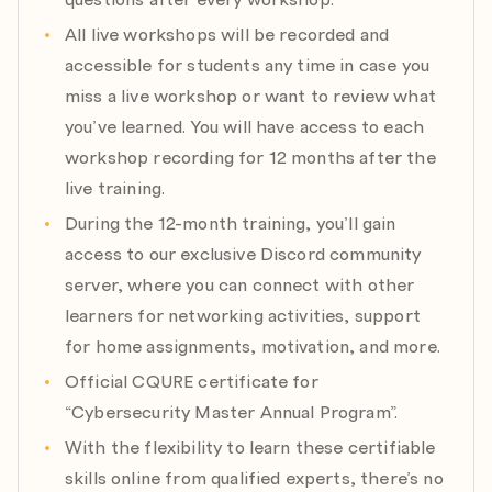
Module 12: Cloud Post-Exploitation Mitigation: Azure
All live workshops will be recorded and
& Microsoft 365
accessible for students any time in case you
Expert: Marcin Krawczyk
miss a live workshop or want to review what
Date: 10.09.2026
you’ve learned. You will have access to each
Agenda:
workshop recording for 12 months after the
a) Abusing app registrations
live training.
b) Compromised service principals
c) OAuth consent
During the 12-month training, you’ll gain
d) Mailbox exfiltration paths
access to our exclusive Discord community
e) SharePoint exfiltration paths
server, where you can connect with other
learners for networking activities, support
Module 13: Modern Windows Security Baselining:
for home assignments, motivation, and more.
Standards, Settings and Solutions for Managing Safe
Environment
Official CQURE certificate for
Expert: John O’Neill
“Cybersecurity Master Annual Program”.
Date: 01.10.2026
With the flexibility to learn these certifiable
Agenda:
skills online from qualified experts, there’s no
a) Harden Windows 11/Server 2025