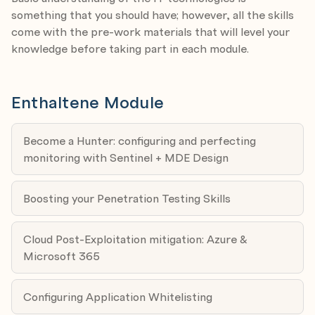
and boost your reputation.
Module 4: Privileged Access Workstations (PAW) in
something that you should have; however, all the skills
2026
come with the pre-work materials that will level your
Expert: Sami Laiho
knowledge before taking part in each module.
Date: 02.04.2026
Agenda:
Enthaltene Module
a) On-prem & cloud PAWs
b) Hardware vs. VM trade-offs
c) Just-enough admin
Become a Hunter: configuring and perfecting
d) Break-glass paths
monitoring with Sentinel + MDE Design
Module 5: Malware Investigation & Yara Rules
Boosting your Penetration Testing Skills
Expert: Amr Thabet
Date: 16.04.2026
Agenda:
Cloud Post-Exploitation mitigation: Azure &
a) Malware Investigation Fundamentals
Microsoft 365
b) Static & Dynamic Analysis
c) Building Effective YARA Rules
Configuring Application Whitelisting
d) Testing & Operationalizing YARA