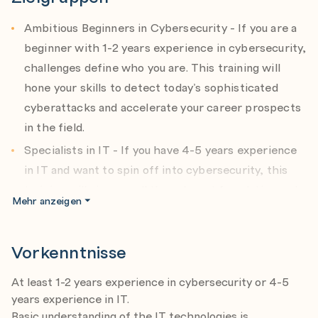
Agenda:
a) Introduction to threat hunting and AI in cybersecurity
Ambitious Beginners in Cybersecurity - If you are a
b) Leveraging AI to detect anomalies and threats
beginner with 1-2 years experience in cybersecurity,
c) Automating threat hunting with machine learning
challenges define who you are. This training will
d) Using AI-powered tools for real-time threat
hone your skills to detect today’s sophisticated
detection
cyberattacks and accelerate your career prospects
in the field.
Module 3: Hardening Active Directory Infrastructure
Expert: Peter Kloep
Specialists in IT - If you have 4-5 years experience
Date: 05.03.2026
in IT and want to spin off into cybersecurity, this
Agenda:
training will give you all the relevant foundation and
a) Modern Identity Attack Techniques
Mehr anzeigen
specialist skillsets to carve an exciting new career
b) Preventing Credential Theft and Misuse
in cybersecurity.
c) Recommended AD Configuration Options
d) OS-Level Credential Protection Features: LSA
Vorkenntnisse
Cybersecurity Specialists - This program is relevant
Protected Process, Credential Guard, and RDP
for specialists with 3-5 years and more. You will
Restricted Admin Mode
At least 1-2 years experience in cybersecurity or 4-5
polish up your skills, learn the most current tools
e) Detecting Backdoors in Active Directory
years experience in IT.
and techniques relevant for the newest systems,
Basic understanding of the IT technologies is