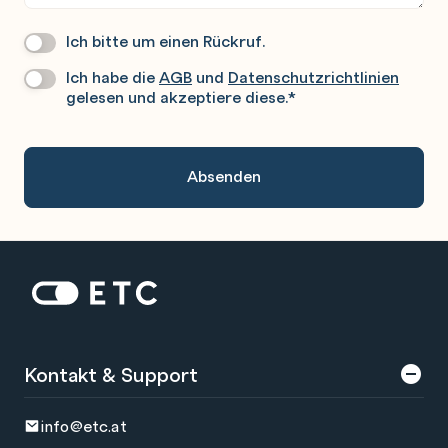
Ich bitte um einen Rückruf.
Wir
Rufen
Ich habe die
AGB
und
Datenschutzrichtlinien
Datenschutz
*
Sie
gelesen und akzeptiere diese.
*
Gerne
An.
Zur Startseite: ETC
Kontakt & Support
info@etc.at