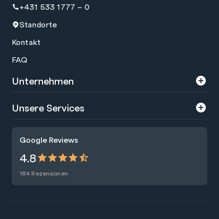
+431 533 1777 – 0
Standorte
Kontakt
FAQ
Unternehmen
Über uns
Unsere Services
Karriere
Trainings
Google Reviews
Presse
Zertifizierungen
4.8
Nachhaltigkeit
Förderungen
184 Rezensionen
Blog
Talentsuche
Newsletter