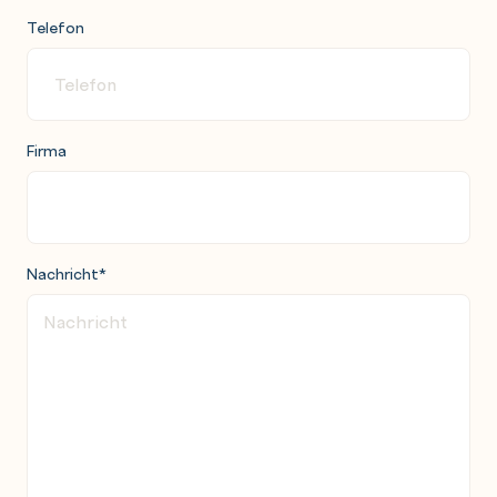
Telefon
Firma
Nachricht
*