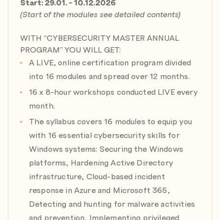
Start: 29.01. - 10.12.2026
Module 8: Mastering Public Key Infrastructure (PKI),
(Start of the modules see detailed contents)
Certificate Services and FIDO2
Expert: Peter Kloep
WITH “CYBERSECURITY MASTER ANNUAL
Date: 18.06.2026
PROGRAM” YOU WILL GET:
Agenda:
A LIVE, online certification program divided
a) Cryptography basics
into 16 modules and spread over 12 months.
b) Essence of PKI
c) Best practices for PKI Architecture
16 x 8-hour workshops conducted LIVE every
d) Active Directory Certificate Services Migration
month.
e) Attacks on Certificates Infrastructure & Mitigations
The syllabus covers 16 modules to equip you
with 16 essential cybersecurity skills for
Module 9: Identity Under Fire: Entra ID, Conditional
Access & MFA Configuration
Windows systems: Securing the Windows
Expert: Marcin Krawczyk
platforms, Hardening Active Directory
Date: 09.07.2026
infrastructure, Cloud-based incident
Agenda:
response in Azure and Microsoft 365,
a) Secure Entra ID at scale
Detecting and hunting for malware activities
b) Token protection
and prevention, Implementing privileged
c) Phishing-resistant MFA