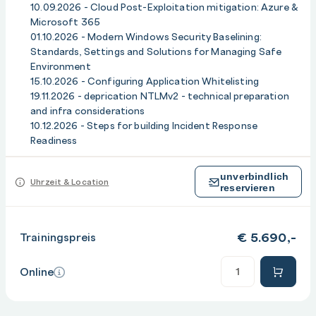
c) Integrating tooling, automation and communication
10.09.2026 - Cloud Post-Exploitation mitigation: Azure &
channels
Microsoft 365
d) Validating readiness with tabletop and purple-team
01.10.2026 - Modern Windows Security Baselining:
Standards, Settings and Solutions for Managing Safe
exercises
Environment
e) Continuous improvement: metrics, after-action
15.10.2026 - Configuring Application Whitelisting
reviews and roadmap
19.11.2026 - deprication NTLMv2 - technical preparation
and infra considerations
10.12.2026 - Steps for building Incident Response
Readiness
unverbindlich
Uhrzeit & Location
reservieren
€
5.690,-
Trainingspreis
Anzahl
Online