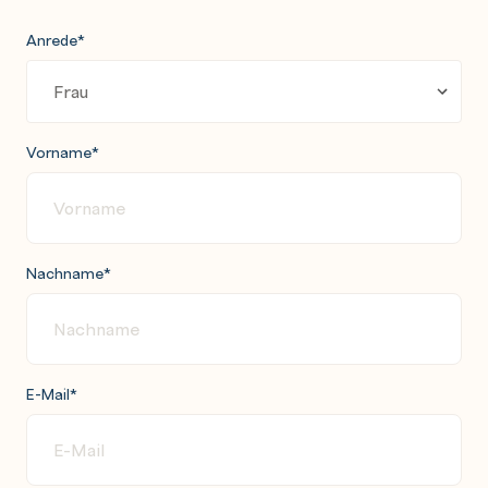
Anrede
*
Vorname
*
Nachname
*
E-Mail
*