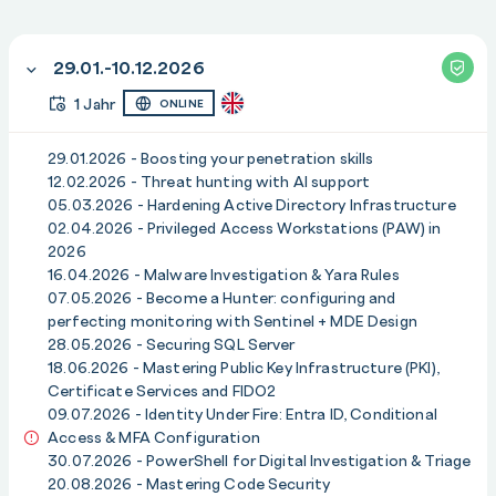
deprecation roadmap
b) Discovering and auditing NTLMv2 dependencies in
29.01.-10.12.2026
your environment
c) Planning migration to Kerberos and modern
1 Jahr
ONLINE
authentication mechanisms
d) Technical remediation strategies and compatibility
29.01.2026 - Boosting your penetration skills
considerations
12.02.2026 - Threat hunting with AI support
05.03.2026 - Hardening Active Directory Infrastructure
e) Monitoring, fallback options and operational
02.04.2026 - Privileged Access Workstations (PAW) in
continuity
2026
16.04.2026 - Malware Investigation & Yara Rules
Module 16: Steps for Building Incident Response
07.05.2026 - Become a Hunter: configuring and
Readiness
perfecting monitoring with Sentinel + MDE Design
Expert: Paula Januszkiewicz
28.05.2026 - Securing SQL Server
Date: 10.12.2026
18.06.2026 - Mastering Public Key Infrastructure (PKI),
Certificate Services and FIDO2
Agenda
:
09.07.2026 - Identity Under Fire: Entra ID, Conditional
a) Defining IR readiness: scope, roles and
Access & MFA Configuration
responsibilities
30.07.2026 - PowerShell for Digital Investigation & Triage
b) Building effective detection and response playbooks
20.08.2026 - Mastering Code Security