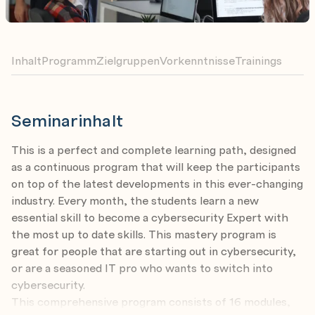
Inhalt
Programm
Zielgruppen
Vorkenntnisse
Trainings
Seminarinhalt
This is a perfect and complete learning path, designed
as a continuous program that will keep the participants
on top of the latest developments in this ever-changing
industry. Every month, the students learn a new
essential skill to become a cybersecurity Expert with
the most up to date skills. This mastery program is
great for people that are starting out in cybersecurity,
or are a seasoned IT pro who wants to switch into
cybersecurity.
This comprehensive program consists of 16 modules,