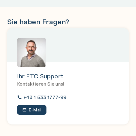
Sie haben Fragen?
Ihr ETC Support
Kontaktieren Sie uns!
+43 1 533 1777-99
E-Mail