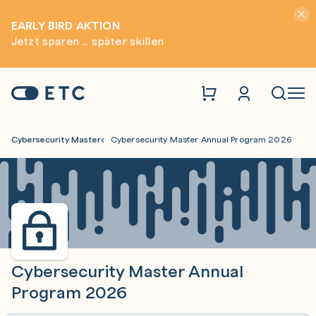
Hinwei
EARLY BIRD AKTION
Jetzt sparen ... später skillen
Zur Startseite: ETC
Naviga
Cybersecurity Master
Cybersecurity Master Annual Program 2026
Cybersecurity Master Annual
Program 2026