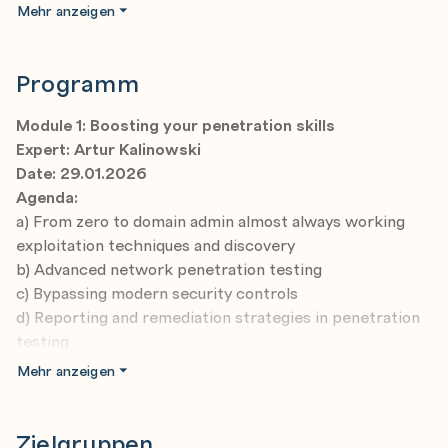
and you can enroll in the entire course or select any
Mehr anzeigen
individual modules that suit your needs – the decision is
yours!
Programm
This course is a live, online certification program divided
into 16 modules and spread over 12 months.
Module 1: Boosting your penetration skills
All workshops are interactive and demo-intensive and
Expert: Artur Kalinowski
eventually equip you with essential cybersecurity skills
Date: 29.01.2026
for Windows systems. Everything based on the newest
Agenda:
content to give you relevant industry knowledge.
a) From zero to domain admin almost always working
exploitation techniques and discovery
b) Advanced network penetration testing
c) Bypassing modern security controls
d) Reporting and remediation strategies in penetration
testing
Mehr anzeigen
Module 2: Threat hunting with AI support
Expert: Paula Januszkiewicz
Date: 12.02.2026
Zielgruppen