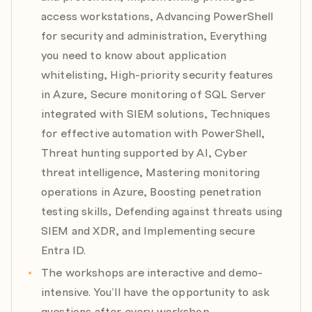
d) Session risk & workload identities
access workstations, Advancing PowerShell
for security and administration, Everything
Module 10: PowerShell for Digital Investigation &
you need to know about application
Triage
whitelisting, High-priority security features
Expert: Amr Thabet
in Azure, Secure monitoring of SQL Server
Date: 30.07.2026
integrated with SIEM solutions, Techniques
Agenda:
a) PowerShell Essentials for Investigators
for effective automation with PowerShell,
b) Collecting System & User Artifacts
Threat hunting supported by AI, Cyber
c) Analyzing Evidence with PowerShell
threat intelligence, Mastering monitoring
operations in Azure, Boosting penetration
Module 11: Mastering Code Security
testing skills, Defending against threats using
Expert: Ronald Harmsen
SIEM and XDR, and Implementing secure
Date: 20.08.2026
Agenda:
Entra ID.
a) Introduction to OWASP Secure Coding
The workshops are interactive and demo-
b) Authentication and Access Control
intensive. You’ll have the opportunity to ask
c) Hardening your API and Web application
questions after every workshop.