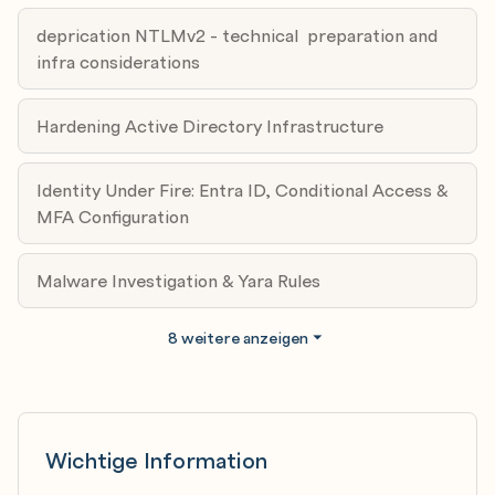
Module 6: Become a Hunter: configuring and
deprication NTLMv2 - technical preparation and
perfecting monitoring with Sentinel + MDE Design
infra considerations
Expert: Norbert Krzepicki
Date: 07.05.2026
Hardening Active Directory Infrastructure
Agenda:
a) Signals that matter
Identity Under Fire: Entra ID, Conditional Access &
b) Cost-aware data plans
MFA Configuration
c) Advanced hunting
d) Incident workflows across SIEM + EDR
Malware Investigation & Yara Rules
Module 7: Securing SQL Server
Expert: Damian Widera
8 weitere anzeigen
Date: 28.05.2026
Agenda:
a) SQL Server Security Baseline Concepts
b) SQL Server Instance Security
c) Managing Logins & Passwords
Wichtige Information