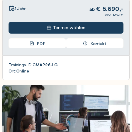
€
5.690,-
1 Jahr
ab
exkl. MwSt.
Termin wählen
PDF
Kontakt
Trainings-ID:
CMAP26-LG
Ort:
Online