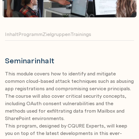
Inhalt
Programm
Zielgruppen
Trainings
Seminarinhalt
This module covers how to identify and mitigate
common cloud-based attack techniques such as abusing
app registrations and compromising service principals.
The course will also cover critical security concepts,
including OAuth consent vulnerabilities and the
methods used for exfiltrating data from Mailbox and
SharePoint environments.
This program, designed by CQURE Experts, will keep
you on top of the latest developments in this ever-