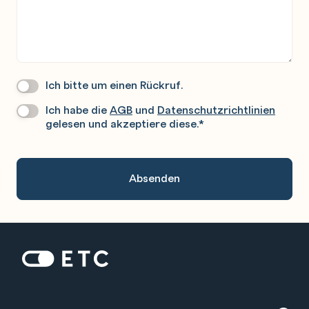
Ich bitte um einen Rückruf.
Wir
Rufen
Ich habe die
AGB
und
Datenschutzrichtlinien
Datenschutz
*
Sie
gelesen und akzeptiere diese.
*
Gerne
An.
Zur Startseite: ETC