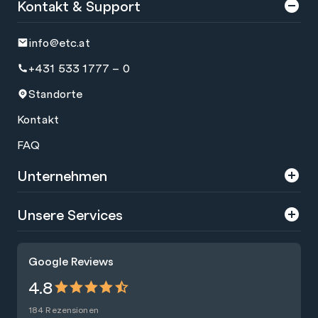
Kontakt & Support
info@etc.at
+431 533 1777 – 0
Standorte
Kontakt
FAQ
Unternehmen
Über uns
Unsere Services
Karriere
Trainings
Google Reviews
Presse
Zertifizierungen
4.8
Nachhaltigkeit
Förderungen
184 Rezensionen
Blog