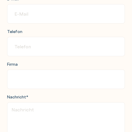
Telefon
Firma
Nachricht
*