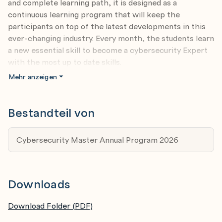
and complete learning path, it is designed as a
continuous learning program that will keep the
participants on top of the latest developments in this
ever-changing industry. Every month, the students learn
a new essential skill to become a cybersecurity Expert
with the most up to date skills.
Ambitious beginners in cybersecurity - If you are a
Mehr anzeigen
beginner with 1-2 years experience in cybersecurity,
challenges define who you are. This training will
Bestandteil von
hone your skills to detect today’s sophisticated
cyberattacks and accelerate your career prospects
Cybersecurity Master Annual Program 2026
in the field.
Specialists in IT - If you have 4-5 years experience
in IT and want to spin off into cybersecurity, this
Downloads
training will give you all the relevant foundation and
specialist skillsets to carve an exciting new career
Download Folder (PDF)
in cybersecurity.