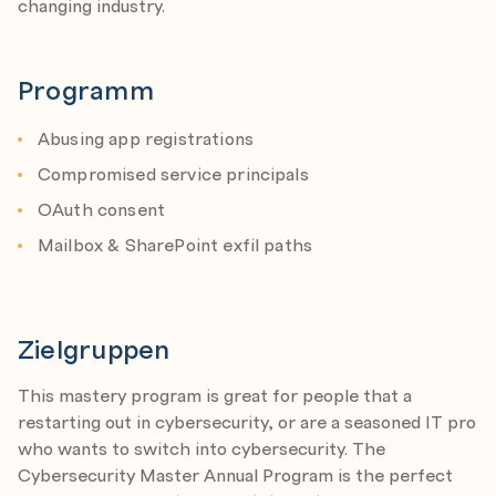
changing industry.
Programm
Abusing app registrations
Compromised service principals
OAuth consent
Mailbox & SharePoint exfil paths
Zielgruppen
This mastery program is great for people that a
restarting out in cybersecurity, or are a seasoned IT pro
who wants to switch into cybersecurity. The
Cybersecurity Master Annual Program is the perfect