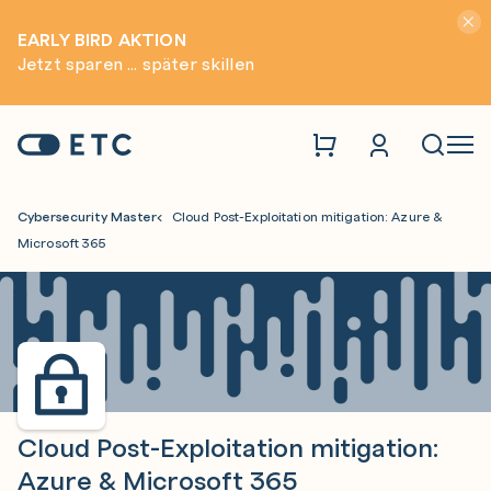
Hinwei
EARLY BIRD AKTION
Jetzt sparen ... später skillen
Zur Startseite: ETC
Naviga
Cybersecurity Master
Cloud Post-Exploitation mitigation: Azure &
Microsoft 365
Cloud Post-Exploitation mitigation:
Azure & Microsoft 365