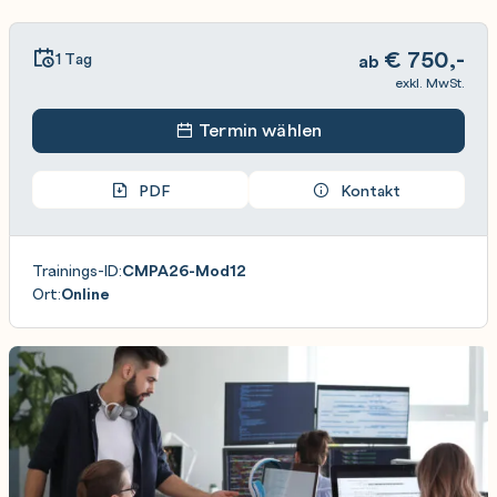
€
750,-
1 Tag
ab
exkl. MwSt.
Termin wählen
PDF
Kontakt
Trainings-ID:
CMPA26-Mod12
Ort:
Online