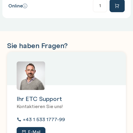
Anzahl
Online
Sie haben Fragen?
Ihr ETC Support
Kontaktieren Sie uns!
+43 1 533 1777-99
E-Mail