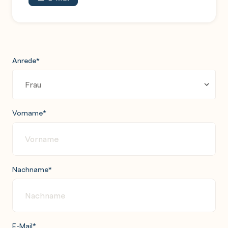
Anrede
*
Vorname
*
Nachname
*
E-Mail
*