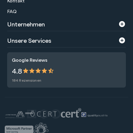
Kontakt
FAQ
Unternehmen
Über uns
Unsere Services
Karriere
Trainings
Google Reviews
Presse
Zertifizierungen
4.8
Nachhaltigkeit
Förderungen
184 Rezensionen
Blog
Talentsuche
Newsletter
Raummiete