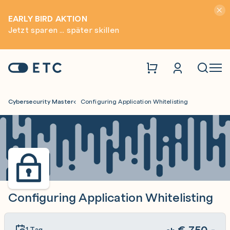
Hinwei
EARLY BIRD AKTION
Jetzt sparen ... später skillen
Zur Startseite: ETC
Naviga
Cybersecurity Master
Configuring Application Whitelisting
Configuring Application Whitelisting
€
750,-
1 Tag