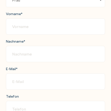
Vorname
*
Nachname
*
E-Mail
*
Telefon