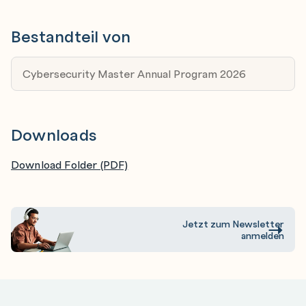
Specialists in IT - If you have 4-5 years experience
in IT and want to spin off into cybersecurity, this
Bestandteil von
training will give you all the relevant foundation and
specialist skillsets to carve an exciting new career
Cybersecurity Master Annual Program 2026
in cybersecurity.
Cybersecurity Specialists - This program is relevant
for specialists with 3-5 years and more. You will
Downloads
polish up your skills, learn the most current tools
and techniques relevant for the newest systems,
Download Folder (PDF)
and boost your reputation.
Jetzt zum Newsletter
anmelden