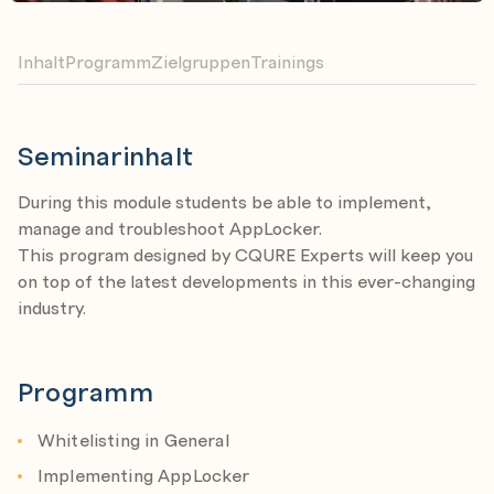
Inhalt
Programm
Zielgruppen
Trainings
Seminarinhalt
During this module students be able to implement,
manage and troubleshoot AppLocker.
This program designed by CQURE Experts will keep you
on top of the latest developments in this ever-changing
industry.
Programm
Whitelisting in General
Implementing AppLocker