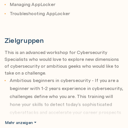
Managing AppLocker
Troubleshooting AppLocker
Zielgruppen
This is an advanced workshop for Cybersecurity
Specialists who would love to explore new dimensions
of cybersecurity or ambitious geeks who would like to
take on a challenge.
Ambitious beginners in cybersecurity - If you are a
beginner with 1-2 years experience in cybersecurity,
challenges define who you are. This training will
hone your skills to detect today’s sophisticated
cyberattacks and accelerate your career prospects
in the field.
Mehr anzeigen