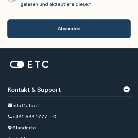
gelesen und akzeptiere diese.
*
Gerne
An.
Zur Startseite: ETC
Kontakt & Support
info@etc.at
+431 533 1777 – 0
Standorte