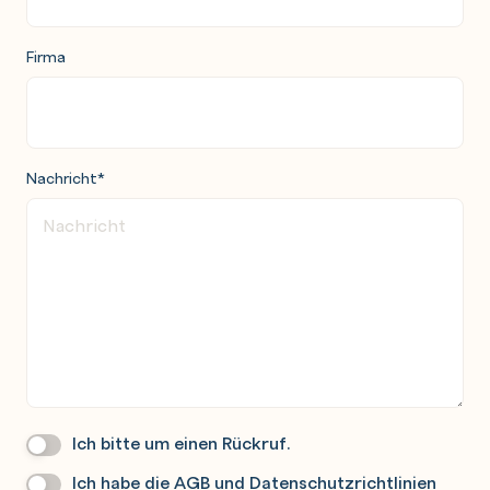
Firma
Nachricht
*
Ich bitte um einen Rückruf.
Wir
Rufen
Ich habe die
AGB
und
Datenschutzrichtlinien
Datenschutz
*
Sie