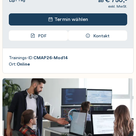
ab
exkl. MwSt.
Termin wählen
PDF
Kontakt
Trainings-ID:
CMAP26-Mod14
Ort:
Online