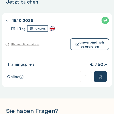
Jetzt buchen
15.10.2026
1 Tag
ONLINE
unverbindlich
Uhrzeit & Location
reservieren
€
750,-
Trainingspreis
Anzahl
Online
Sie haben Fragen?