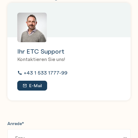
Ihr ETC Support
Kontaktieren Sie uns!
+43 1 533 1777-99
E-Mail
Anrede
*