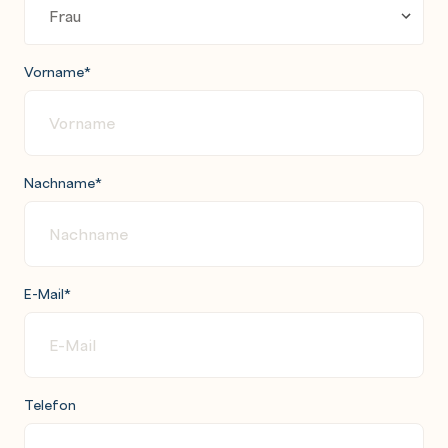
Vorname
*
Nachname
*
E-Mail
*
Telefon