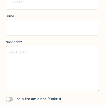
Firma
Nachricht
*
Ich bitte um einen Rückruf.
Wir
Rufen