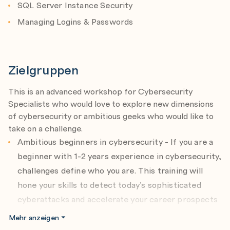
SQL Server Instance Security
Managing Logins & Passwords
Zielgruppen
This is an advanced workshop for Cybersecurity
Specialists who would love to explore new dimensions
of cybersecurity or ambitious geeks who would like to
take on a challenge.
Ambitious beginners in cybersecurity - If you are a
beginner with 1-2 years experience in cybersecurity,
challenges define who you are. This training will
hone your skills to detect today’s sophisticated
cyberattacks and accelerate your career prospects
in the field.
Mehr anzeigen
Specialists in IT - If you have 4-5 years experience