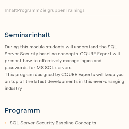
Inhalt
Programm
Zielgruppen
Trainings
Seminarinhalt
During this module students will understand the SQL
Server Security baseline concepts. CQURE Expert will
present how to effectively manage logins and
passwords for MS SQL servers.
This program designed by CQURE Experts will keep you
on top of the latest developments in this ever-changing
industry.
Programm
SQL Server Security Baseline Concepts