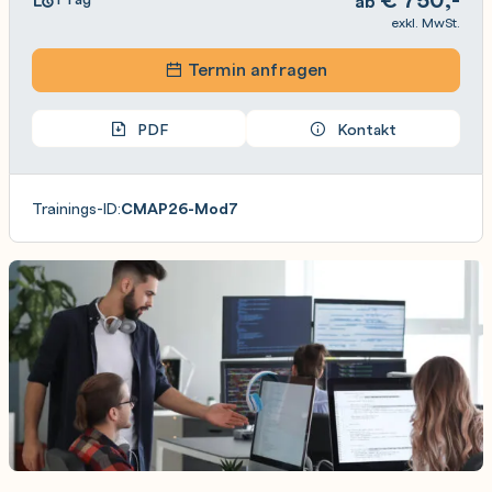
ab
exkl. MwSt.
Termin anfragen
PDF
Kontakt
Trainings-ID:
CMAP26-Mod7