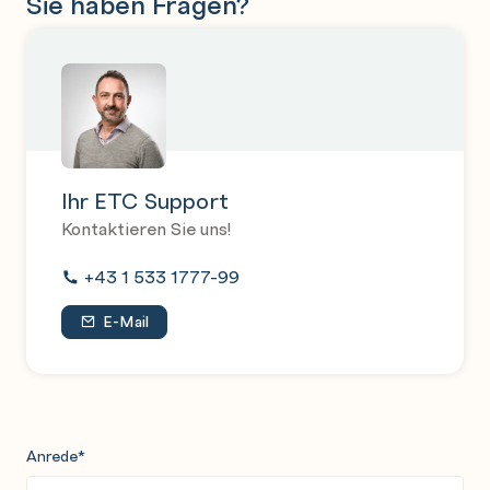
Sie haben Fragen?
Ihr ETC Support
Kontaktieren Sie uns!
+43 1 533 1777-99
E-Mail
Anrede
*