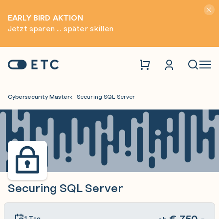
Hinwei
EARLY BIRD AKTION
Jetzt sparen ... später skillen
Zur Startseite: ETC
Naviga
Cybersecurity Master
Securing SQL Server
Securing SQL Server
€
750,-
1 Tag