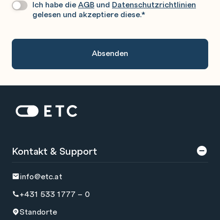
Ich habe die
AGB
und
Datenschutzrichtlinien
Datenschutz
*
Sie
gelesen und akzeptiere diese.
*
Gerne
An.
Zur Startseite: ETC
Kontakt & Support
info@etc.at
+431 533 1777 – 0
Standorte