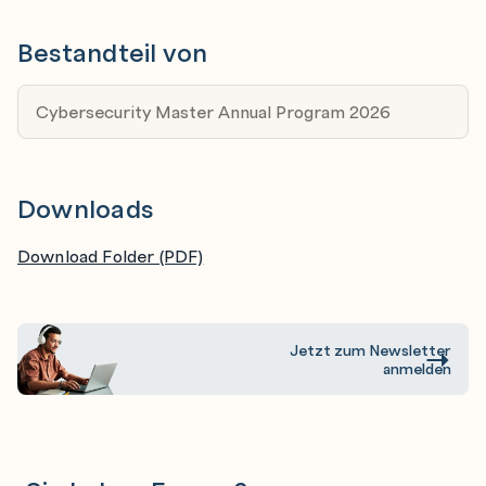
in IT and want to spin off into cybersecurity, this
Bestandteil von
training will give you all the relevant foundation and
specialist skillsets to carve an exciting new career
Cybersecurity Master Annual Program 2026
in cybersecurity.
Cybersecurity Specialists - This program is relevant
for specialists with 3-5 years and more. You will
Downloads
polish up your skills, learn the most current tools
and techniques relevant for the newest systems,
Download Folder (PDF)
and boost your reputation.
Jetzt zum Newsletter
anmelden