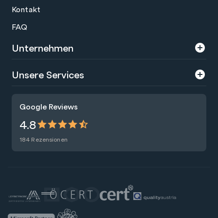
Kontakt
FAQ
Unternehmen
Über uns
Unsere Services
Karriere
Trainings
Google Reviews
Presse
Zertifizierungen
4.8
Nachhaltigkeit
Förderungen
184 Rezensionen
Blog
Talentsuche
Newsletter
Raummiete