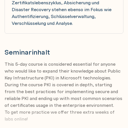
Zertifikatslebenszyklus, Absicherung und
Disaster Recovery stehen ebenso im Fokus wie
Authentifizierung, Schlüsselverwaltung,
Verschlüsselung und Analyse.
Seminarinhalt
This 5-day course is considered essential for anyone
who would like to expand their knowledge about Public
Key Infrastructure (PKI) in Microsoft technologies.
During the course PKI is covered in depth, starting
from the best practices for implementing secure and
reliable PKI and ending up with most common scenarios
of certificates usage in the enterprise environment.
To get more practice we offer three extra weeks of
labs online!