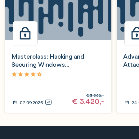
Masterclass: Hacking and
Advan
Securing Windows
Attac
Infrastructure (HSW)
4,8
€
3.600,-
€
3.420,-
07.09.2026
24.
+3