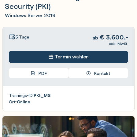
Security (PKI)
Windows Server 2019
€
3.600,-
5 Tage
ab
exkl. MwSt.
Termin wählen
PDF
Kontakt
Trainings-ID:
PKI_MS
Ort:
Online