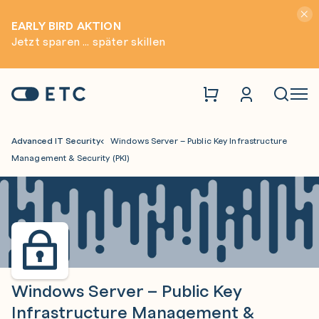
Hinwei
EARLY BIRD AKTION
Jetzt sparen ... später skillen
Zur Startseite: ETC
Naviga
Advanced IT Security
Windows Server – Public Key Infrastructure
Management & Security (PKI)
Windows Server – Public Key
Infrastructure Management &