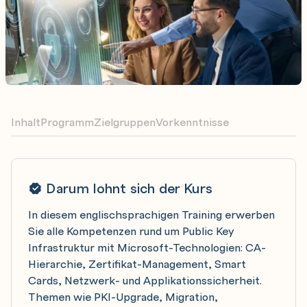
Inhalt
Programm
Zielgruppen
Vorkenntnisse
Darum lohnt sich der Kurs
In diesem englischsprachigen Training erwerben
Sie alle Kompetenzen rund um Public Key
Infrastruktur mit Microsoft-Technologien: CA-
Hierarchie, Zertifikat-Management, Smart
Cards, Netzwerk- und Applikationssicherheit.
Themen wie PKI-Upgrade, Migration,