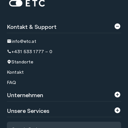
Zur Startseite: ETC
Kontakt & Support
info@etc.at
+431 533 1777 – 0
Standorte
Kontakt
FAQ
Unternehmen
Über uns
Unsere Services
Karriere
Trainings