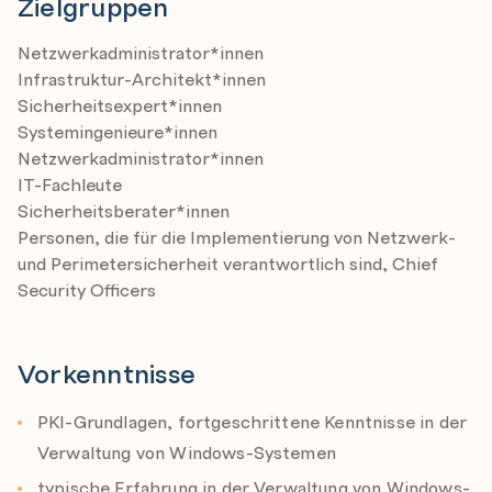
Zielgruppen
successful and secure deployment of PKI in enterprise
file encryption, e-mail security and many more.
environment
Netzwerkadministrator*innen
Planning
Infrastruktur-Architekt*innen
Preparing AD Environment
Sicherheitsexpert*innen
Implementing CA Hierarchy
Systemingenieure*innen
Netzwerkadministrator*innen
Securing CA Hierarchy
IT-Fachleute
Role separation
Sicherheitsberater*innen
Security Policy
Personen, die für die Implementierung von Netzwerk-
und Perimetersicherheit verantwortlich sind, Chief
Module 3: PKI in Windows domain
Security Officers
In this module, you will become familiar with important
aspects of implementing PKI in Windows Server 2019
environment
Vorkenntnisse
Managing PKI
Configuring Certificate Templates
PKI-Grundlagen, fortgeschrittene Kenntnisse in der
Configuring Certificate Enrollment
Verwaltung von Windows-Systemen
Configuring Key Archival and Recovery
typische Erfahrung in der Verwaltung von Windows-