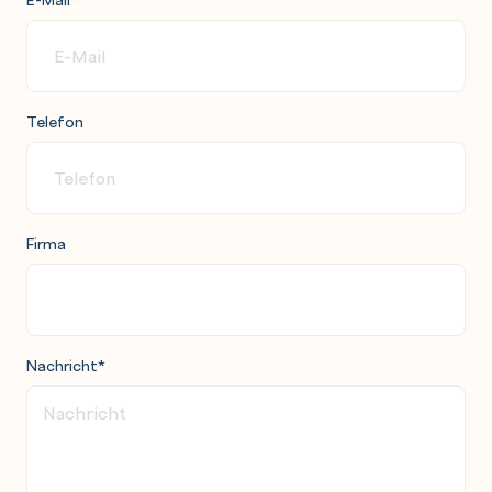
Telefon
Firma
Nachricht
*