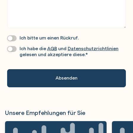
Ich bitte um einen Rückruf.
Wir
Rufen
Ich habe die
AGB
und
Datenschutzrichtlinien
Datenschutz
*
Sie
gelesen und akzeptiere diese.
*
Gerne
An.
Unsere Empfehlungen für Sie