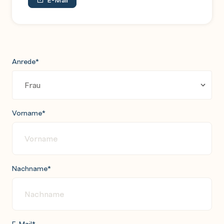
Anrede
*
Vorname
*
Nachname
*
E-Mail
*