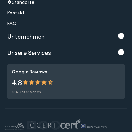
Standorte
Kontakt
FAQ
Unternehmen
Über uns
Unsere Services
Karriere
Trainings
Google Reviews
Presse
Zertifizierungen
4.8
Nachhaltigkeit
Förderungen
184 Rezensionen
Blog
Talentsuche
Newsletter
Raummiete