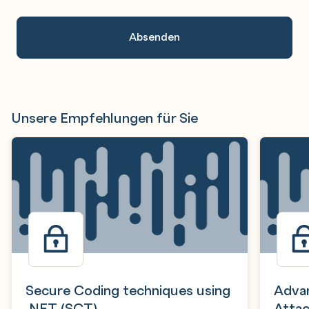
An.
Unsere Empfehlungen für Sie
Secure Coding techniques using
Advan
.NET (SCT)
Attac