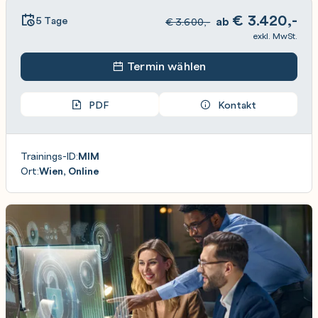
€
3.420,-
5 Tage
ab
€
3.600,-
exkl. MwSt.
Termin wählen
PDF
Kontakt
Trainings-ID:
MIM
Ort:
Wien, Online