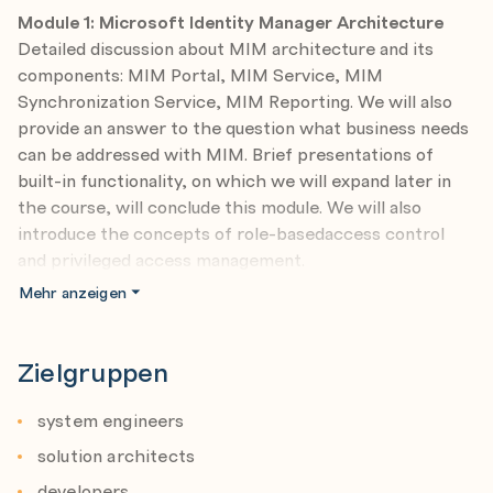
Module 1: Microsoft Identity Manager Architecture
Detailed discussion about MIM architecture and its
components: MIM Portal, MIM Service, MIM
Synchronization Service, MIM Reporting. We will also
provide an answer to the question what business needs
can be addressed with MIM. Brief presentations of
built-in functionality, on which we will expand later in
the course, will conclude this module. We will also
introduce the concepts of role-basedaccess control
and privileged access management.
Mehr anzeigen
Module 2: Deployment
We will discuss various scenarios of MIM deployment
and perform detailed analysis of benefits and
Zielgruppen
drawbacks of each solution. We will present how to
install Microsoft Identity Manager and execute
system engineers
recommended post installation tasks. Additionally, we
solution architects
will present how to perform capacity planning properly.
developers