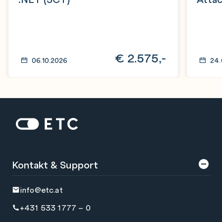
€
2.575,-
06.10.2026
24.
Zur Startseite: ETC
Kontakt & Support
info@etc.at
+431 533 1777 – 0