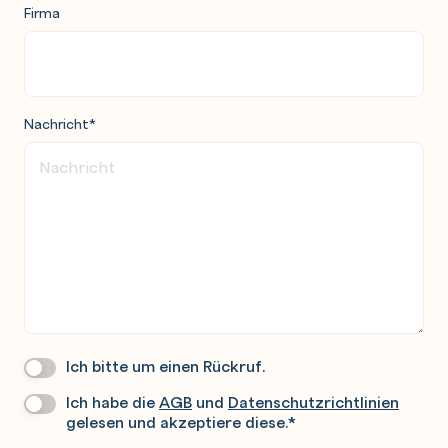
Firma
Nachricht
*
Ich bitte um einen Rückruf.
Wir
Rufen
Ich habe die
AGB
und
Datenschutzrichtlinien
Datenschutz
*
Sie
gelesen und akzeptiere diese.
*
Gerne