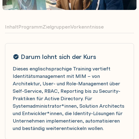
Inhalt
Programm
Zielgruppen
Vorkenntnisse
Darum lohnt sich der Kurs
Dieses englischsprachige Training vertieft
Identitätsmanagement mit MIM – von
Architektur, User- und Role-Management über
Self-Service, RBAC, Reporting bis zu Security-
Praktiken für Active Directory. Für
Systemadministrator*innen, Solution Architects
und Entwickler*innen, die Identity-Lösungen für
Unternehmen implementieren, automatisieren
und beständig weiterentwickeln wollen.