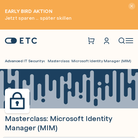
Hinwei
EARLY BIRD AKTION
Jetzt sparen ... später skillen
Zur Startseite: ETC
Naviga
Advanced IT Security
Masterclass: Microsoft Identity Manager (MIM)
Masterclass: Microsoft Identity
Manager (MIM)