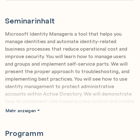
Seminarinhalt
Microsoft Identity Manageris a tool that helps you
manage identities and automate identity-related
business processes that reduce operational cost and
improve security. You will learn how to manage users
and groups and implement self-service parts. We will
present the proper approach to troubleshooting, and
implementing best practices. You will see how to use
identity management to protect administrative
accounts within Active Directory. We will demonstrate
how to implement role based access control and create
effective reports with Microsoft Identity Manager.
Mehr anzeigen
Programm