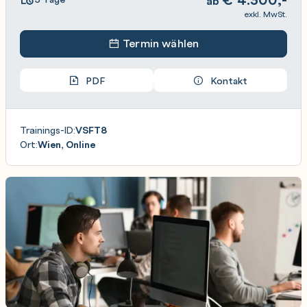
ab
exkl. MwSt.
Termin wählen
PDF
Kontakt
Trainings-ID:
VSFT8
Ort:
Wien, Online