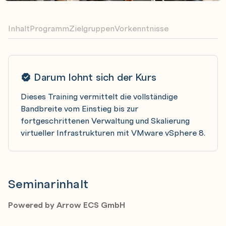
Inhalt
Programm
Zielgruppen
Vorkenntnisse
Darum lohnt sich der Kurs
Dieses Training vermittelt die vollständige
Bandbreite vom Einstieg bis zur
fortgeschrittenen Verwaltung und Skalierung
virtueller Infrastrukturen mit VMware vSphere 8.
Seminarinhalt
Powered by Arrow ECS GmbH