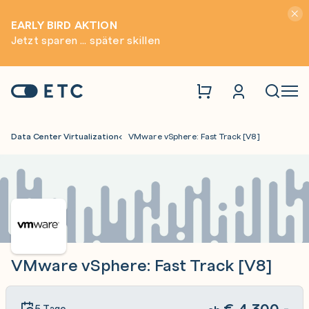
Hinwei
EARLY BIRD AKTION
Jetzt sparen ... später skillen
Zur Startseite: ETC
Naviga
Data Center Virtualization
VMware vSphere: Fast Track [V8]
VMware vSphere: Fast Track [V8]
€
4.300,-
5 Tage