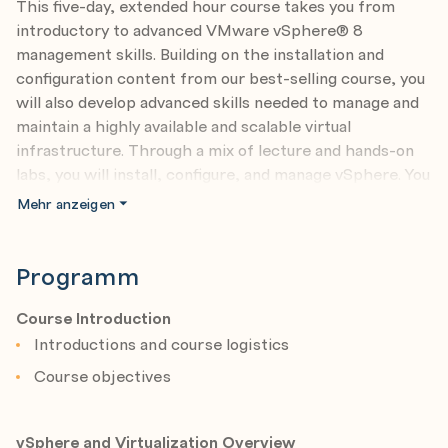
This five-day, extended hour course takes you from
introductory to advanced VMware vSphere® 8
management skills. Building on the installation and
configuration content from our best-selling course, you
will also develop advanced skills needed to manage and
maintain a highly available and scalable virtual
infrastructure. Through a mix of lecture and hands-on
labs, you will install, configure, and manage vSphere. You
will explore the features that build a foundation for a
Mehr anzeigen
truly scalable infrastructure and discuss when and
where these features have the greatest effect. This
course prepares you to administer a vSphere
Programm
infrastructure for an organization of any size using
vSphere 8, which includes VMware ESXi™ 8 and
Course Introduction
VMware vCenter Server® 8.
Introductions and course logistics
Course objectives
Product Alignment
• VMware ESXi 8.0
• VMware vCenter 8.0
vSphere and Virtualization Overview