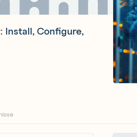
Install, Configure,
nisse