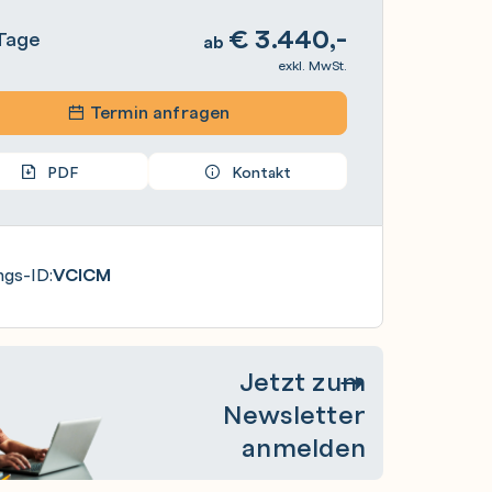
€
3.440,-
Tage
ab
exkl. MwSt.
Termin anfragen
PDF
Kontakt
ngs-ID:
VCICM
Jetzt zum
Newsletter
anmelden