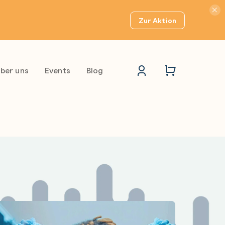
Hinwei
Zur Aktion
ber uns
Events
Blog