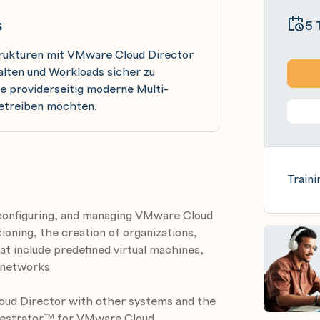
s
5 
strukturen mit VMware Cloud Director
alten und Workloads sicher zu
ie providerseitig moderne Multi-
etreiben möchten.
Traini
g, configuring, and managing VMware Cloud
ioning, the creation of organizations,
hat include predefined virtual machines,
networks.
oud Director with other systems and the
hestrator™ for VMware Cloud