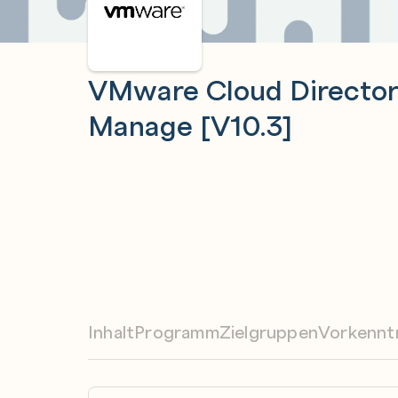
VMware Cloud Director: 
Manage [V10.3]
Inhalt
Programm
Zielgruppen
Vorkennt