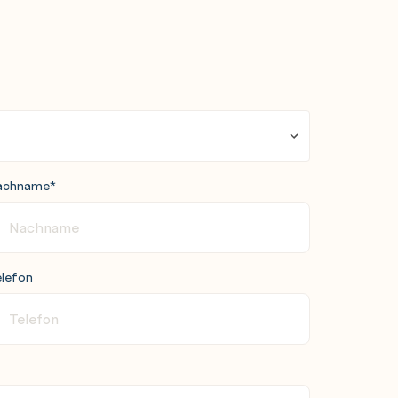
achname
*
lefon