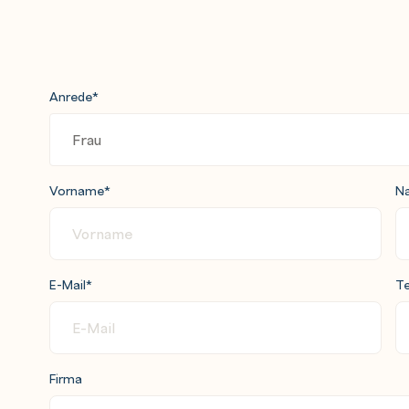
ith Active Directory
Anrede
*
Vorname
*
N
d vApps
E-Mail
*
Te
Firma