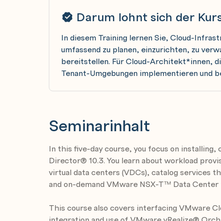
Darum lohnt sich der Kur
In diesem Training lernen Sie, Cloud-Infra
umfassend zu planen, einzurichten, zu verw
bereitstellen. Für Cloud-Architekt*innen, d
Tenant-Umgebungen implementieren und b
Seminarinhalt
In this five-day course, you focus on installin
Director® 10.3. You learn about workload provis
virtual data centers (VDCs), catalog services t
and on-demand VMware NSX-T™ Data Center 
This course also covers interfacing VMware Cl
integration and use of VMware vRealize® Orc