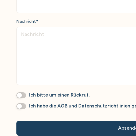
Nachricht
*
create a catalog organization
alogs inside and between organizations
d its usage
tualization Format (OVF)
Ich bitte um einen Rückruf.
Wir
Rufen
Ich habe die
AGB
und
Datenschutzrichtlinien
ge
Datenschutz
*
Sie
Gerne
An.
ks