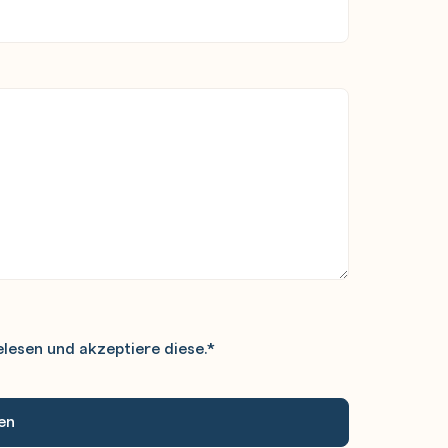
lesen und akzeptiere diese.
*