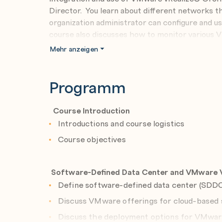
Director. You learn about different networks t
organization administrator can configure and us
course also discusses how to monitor various 
VMware vRealize® Operations™.
Mehr anzeigen
Product Alignment
*
Programm
VMware vSphere 7.0 U2
VMware Cloud Director 10.3
Course Introduction
VMware NSX-T Data Center 3.1.1
Introductions and course logistics
VMware vRealize Operations Manager 8.3
Course objectives
*Dieses Seminar wird mit der aktuellsten Versio
durchgeführt.
Software-Defined Data Center and VMware V
Define software-defined data center (SDD
By the end of the course, you should be able 
Deploy VMware Cloud Director
Discuss VMware offerings for cloud-based 
Manage VMware Cloud Director to meet the
Discuss the deployment options for VMwar