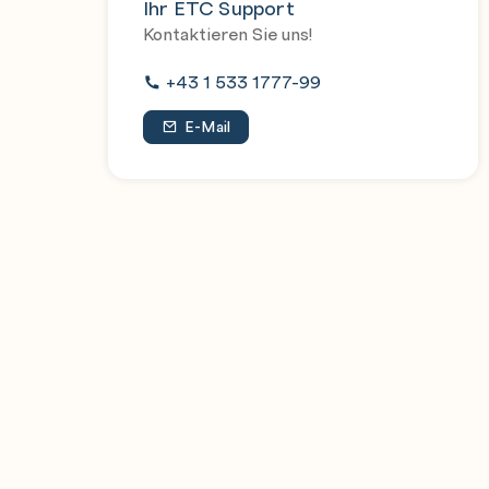
Ihr ETC Support
Explain vApp and VM badges
Kontaktieren Sie uns!
+43 1 533 1777-99
VMware Cloud Director Content Libraries
Explain the purpose of catalogs and how to 
E-Mail
Define catalog management and sharing cat
Explain medias in VMware Cloud Director an
Discuss vApp templates
Understand vApp template operations
Describe the purpose and usage of Open Vir
Discuss organization VDC templates
VMware Cloud Director Networking
Discuss organization VDC networks
List the types of organization VDC networ