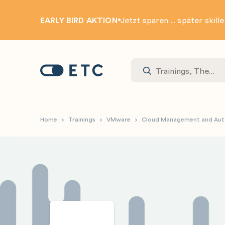
EARLY BIRD AKTION
Jetzt sparen ... später skill
Zur Startseite: ETC
Home
Trainings
VMware
Cloud Management and Au