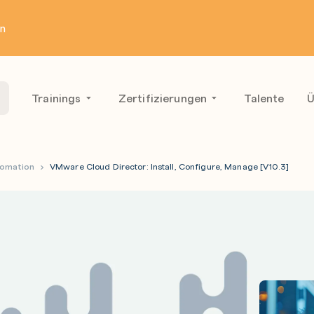
en
Trainings
Zertifizierungen
Talente
Ü
tomation
VMware Cloud Director: Install, Configure, Manage [V10.3]