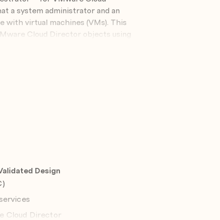
hat a system administrator and an
e with virtual machines (VMs). This
VMware Cloud Director objects using
n, die für dieses Seminar verfügbar ist,
alidated Design
C)
to meet the following objectives:
services
 service provider needs
e Cloud Director