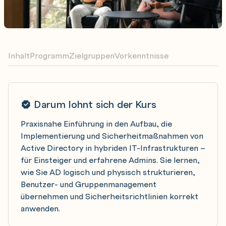
Inhalt
Programm
Zielgruppen
Vorkenntnisse
Darum lohnt sich der Kurs
Praxisnahe Einführung in den Aufbau, die
Implementierung und Sicherheitmaßnahmen von
Active Directory in hybriden IT-Infrastrukturen –
für Einsteiger und erfahrene Admins. Sie lernen,
wie Sie AD logisch und physisch strukturieren,
Benutzer- und Gruppenmanagement
übernehmen und Sicherheitsrichtlinien korrekt
anwenden.