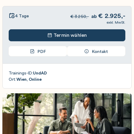
€
2.925,-
4 Tage
ab
€
3.250,-
exkl. MwSt.
Termin wählen
PDF
Kontakt
Trainings-ID:
UndAD
Ort:
Wien, Online