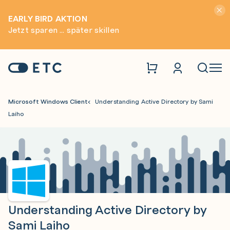
Hinwei
EARLY BIRD AKTION
Jetzt sparen ... später skillen
Zur Startseite: ETC
Naviga
Microsoft Windows Client
Understanding Active Directory by Sami
Laiho
Understanding Active Directory by
Sami Laiho