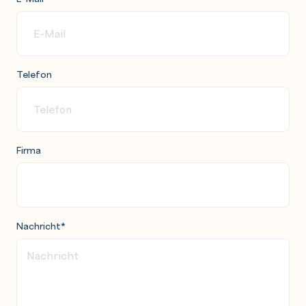
Telefon
Firma
Nachricht
*