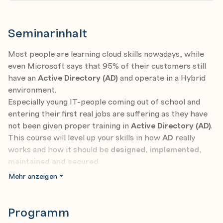
Seminarinhalt
Most people are learning cloud skills nowadays, while
even Microsoft says that 95% of their customers still
have an
Active Directory (AD)
and operate in a Hybrid
environment.
Especially young IT-people coming out of school and
entering their first real jobs are suffering as they have
not been given proper training in
Active Directory (AD)
.
This course will level up your skills in how
AD
really
works and how it should be
designed
,
implemented
,
maintained and secured
.
It's a good fit for young new IT-people entering the
Mehr anzeigen
business, but also for seasoned admins to learn real
world examples on how to protect and maintain
AD
.
This course contains real-world examples for
Programm
companies sized between 1-550000 computers.