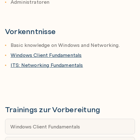
Administratoren
DNS for AD
What is DNS
How DNS works with Active Directory
Vorkenntnisse
Troubleshooting DNS
Basic knowledge on Windows and Networking.
AD-objects
Windows Client Fundamentals
Computer Accounts
ITS: Networking Fundamentals
User accounts
Other objects
Managing Computers in AD
Member Servers
Trainings zur Vorbereitung
Workstations
Managing Users in AD
Windows Client Fundamentals
User Accounts