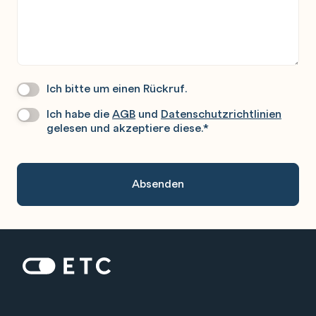
Ich bitte um einen Rückruf.
Wir
Rufen
Ich habe die
AGB
und
Datenschutzrichtlinien
Datenschutz
*
Sie
gelesen und akzeptiere diese.
*
Gerne
An.
Zur Startseite: ETC