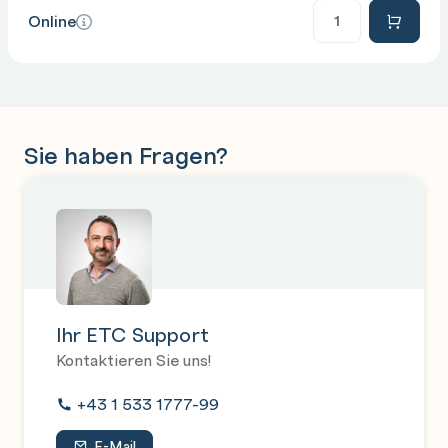
Anzahl
Online
PowerShell and AD
Backing up AD
Maintenance of the database
Sie haben Fragen?
Ihr ETC Support
Kontaktieren Sie uns!
+43 1 533 1777-99
E-Mail