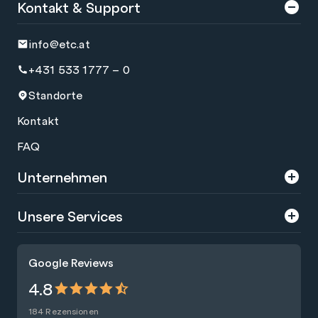
Kontakt & Support
info@etc.at
+431 533 1777 – 0
Standorte
Kontakt
FAQ
Unternehmen
Über uns
Unsere Services
Karriere
Trainings
Google Reviews
Presse
Zertifizierungen
4.8
Nachhaltigkeit
Förderungen
184 Rezensionen
Blog