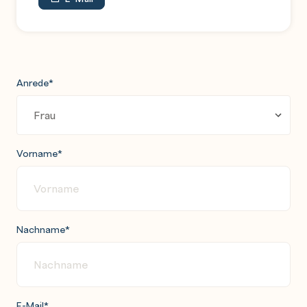
Anrede
*
Vorname
*
Nachname
*
E-Mail
*