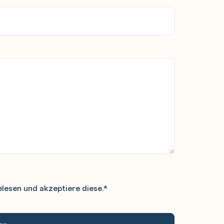
lesen und akzeptiere diese.
*