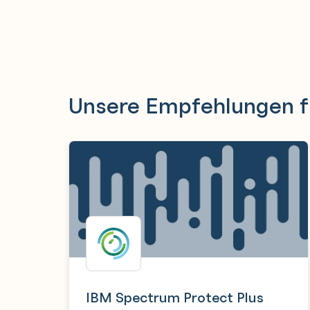
Unsere Empfehlungen f
IBM Spectrum Protect Plus