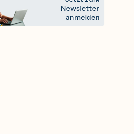
Newsletter
anmelden