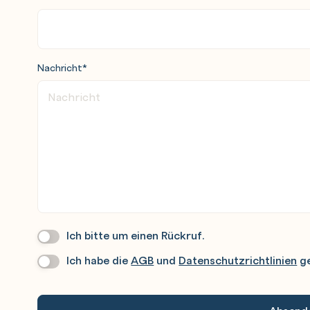
Nachricht
*
Ich bitte um einen Rückruf.
Wir
Rufen
Ich habe die
AGB
und
Datenschutzrichtlinien
ge
Datenschutz
*
Sie
Gerne
An.