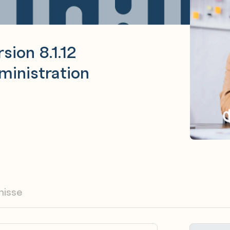
sion 8.1.12
inistration
nisse