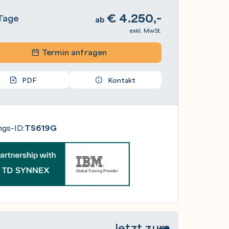
€
4.250,-
Tage
ab
exkl. MwSt.
Termin anfragen
PDF
Kontakt
ngs-ID:
TS619G
Jetzt zum