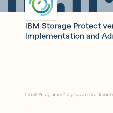
IBM Storage Protect ver
Implementation and Adm
Inhalt
Programm
Zielgruppen
Vorkennt