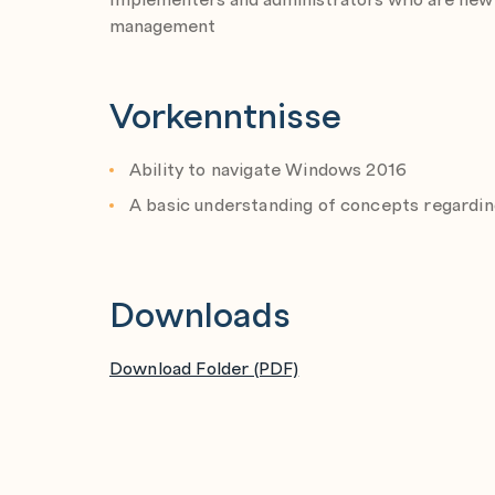
management
Vorkenntnisse
Ability to navigate Windows 2016
A basic understanding of concepts regarding
Downloads
Download Folder (PDF)