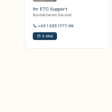
Ihr ETC Support
Kontaktieren Sie uns!
+43 1 533 1777-99
E-Mail