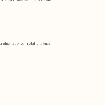
 client/server relationships