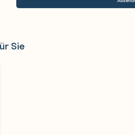
ür Sie