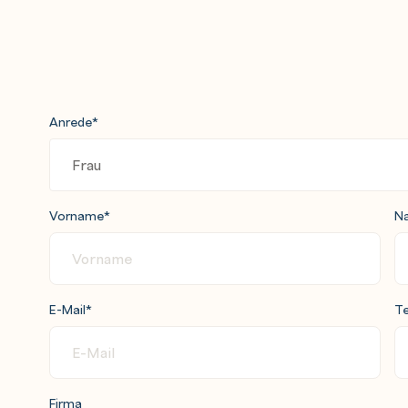
Anrede
*
Vorname
*
N
E-Mail
*
Te
Firma