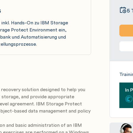
s
5 
 inkl. Hands-On zu IBM Storage
orage Protect Environment ein,
enbank und Automatisierung und
tellungsprozesse.
Traini
 recovery solution designed to help you
 storage, and provide appropriate
 level agreement. IBM Storage Protect
ng object-based data management and policy
ion and basic administration of an IBM
b exercises are performed on a Windows