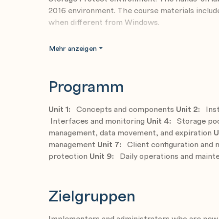
2016 environment. The course materials inclu
when different from Windows.
Objective
Mehr anzeigen
Describe the purpose of IBM Storage Prot
Install and configure the IBM Storage Pro
Programm
Use the administrative and client interface
Discuss storage methodology options and c
Unit 1:
Concepts and components
Unit 2:
Inst
Interfaces and monitoring
Customize data movement and retention pol
Unit 4:
Storage poo
management, data movement, and expiration
U
Configure the IBM Storage Protect databas
management
Unit 7:
Client configuration an
Optimize client configuration
protection
Unit 9:
Daily operations and main
Perform backup, restore, archive and retri
Organize daily tasks required to protect t
Zielgruppen
Automate and monitor client and administra
Implementers and administrators who are new