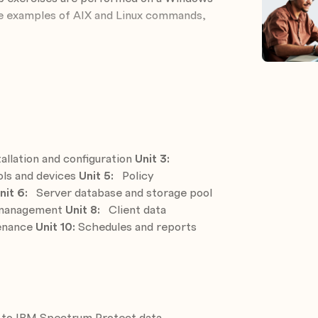
de examples of AIX and Linux commands,
ect
tect components
s
reate storage pool
allation and configuration
Unit 3:
icies to meet business requirements
ls and devices
Unit 5:
Policy
nit 6:
Server database and storage pool
e and storage pools for protection
d management
Unit 8:
Client data
tenance
Unit 10:
Schedules and reports
eve operations
he IBM Storage Protect environment
tive tasks and events
 to IBM Spectrum Protect data