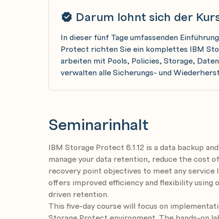
Darum lohnt sich der Kur
In dieser fünf Tage umfassenden Einführung
Protect richten Sie ein komplettes IBM St
arbeiten mit Pools, Policies, Storage, Dat
verwalten alle Sicherungs- und Wiederhers
Seminarinhalt
IBM Storage Protect 8.1.12 is a data backup and
manage your data retention, reduce the cost of
recovery point objectives to meet any service
offers improved efficiency and flexibility usi
driven retention.
This five-day course will focus on implementat
Storage Protect environment. The hands-on la