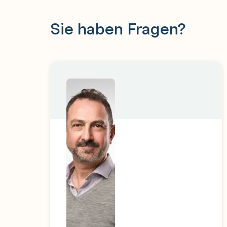
Sie haben Fragen?