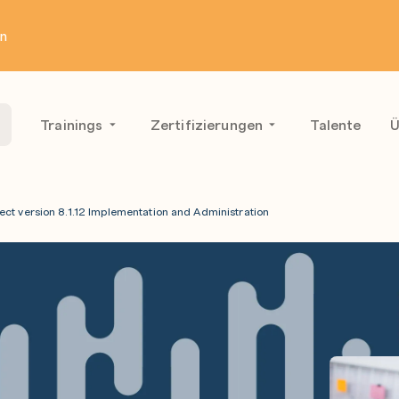
en
Trainings
Zertifizierungen
Talente
Ü
ect version 8.1.12 Implementation and Administration