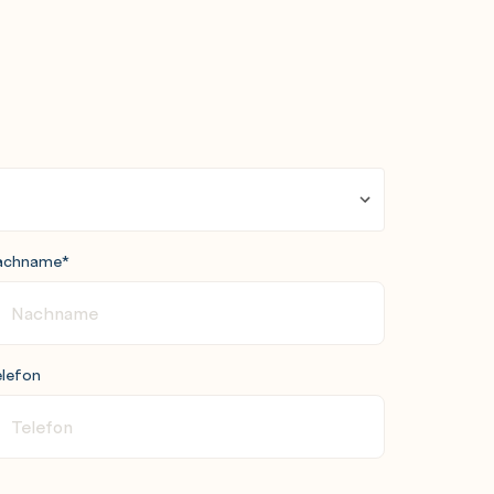
achname
*
lefon