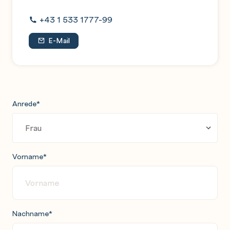
and evaluation
+43 1 533 1777-99
E-Mail
Anrede
*
Vorname
*
Nachname
*