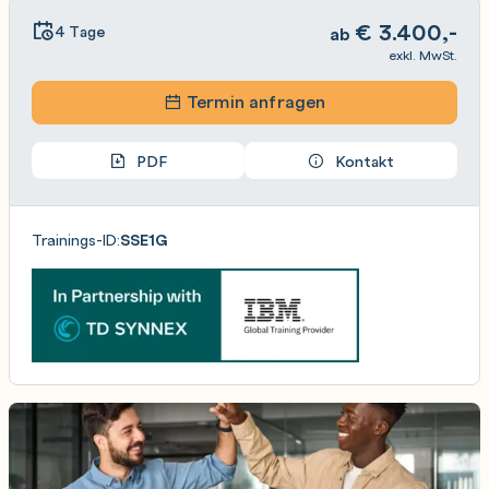
€
3.400,-
4 Tage
ab
exkl. MwSt.
Termin anfragen
PDF
Kontakt
Trainings-ID:
SSE1G