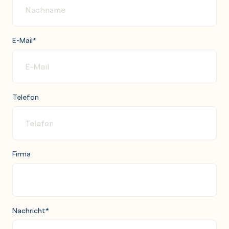
E-Mail
*
Telefon
Firma
Nachricht
*