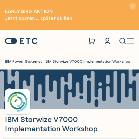
Hinwei
EARLY BIRD AKTION
Jetzt sparen ... später skillen
Zur Startseite: ETC
Naviga
IBM Power Systems
IBM Storwize V7000 Implementation Workshop
IBM Storwize V7000
Implementation Workshop