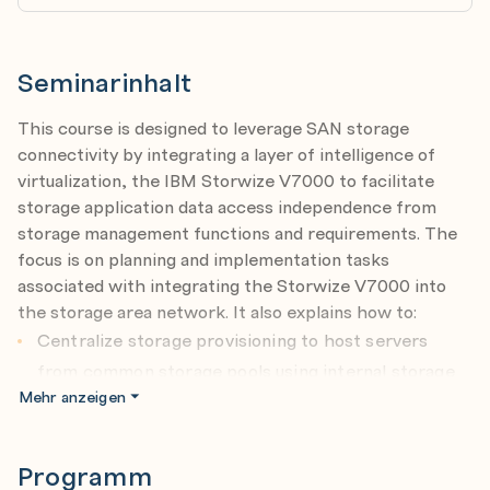
Seminarinhalt
This course is designed to leverage SAN storage
connectivity by integrating a layer of intelligence of
virtualization, the IBM Storwize V7000 to facilitate
storage application data access independence from
storage management functions and requirements. The
focus is on planning and implementation tasks
associated with integrating the Storwize V7000 into
the storage area network. It also explains how to:
Centralize storage provisioning to host servers
from common storage pools using internal storage
Mehr anzeigen
and SAN attached external heterogeneous storage.
Improve storage utilization effectiveness using Thin
Provisioning and Real-Time Compression
Programm