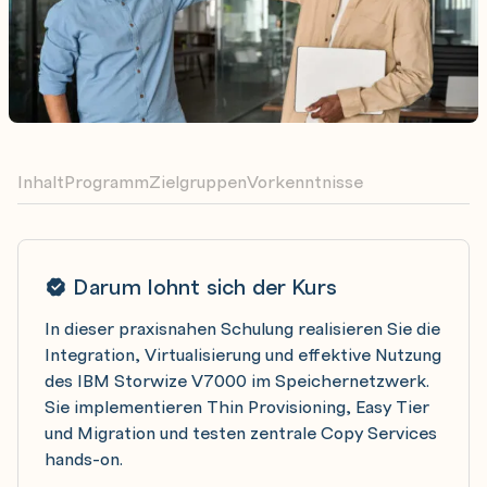
Inhalt
Programm
Zielgruppen
Vorkenntnisse
Darum lohnt sich der Kurs
In dieser praxisnahen Schulung realisieren Sie die
Integration, Virtualisierung und effektive Nutzung
des IBM Storwize V7000 im Speichernetzwerk.
Sie implementieren Thin Provisioning, Easy Tier
und Migration und testen zentrale Copy Services
hands-on.