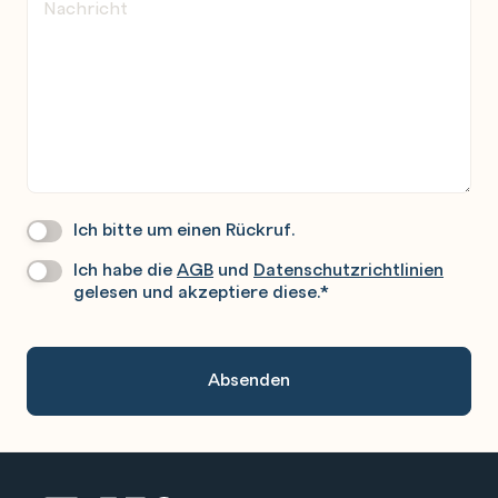
Ich bitte um einen Rückruf.
Wir
Rufen
Ich habe die
AGB
und
Datenschutzrichtlinien
Datenschutz
*
Sie
gelesen und akzeptiere diese.
*
Gerne
An.