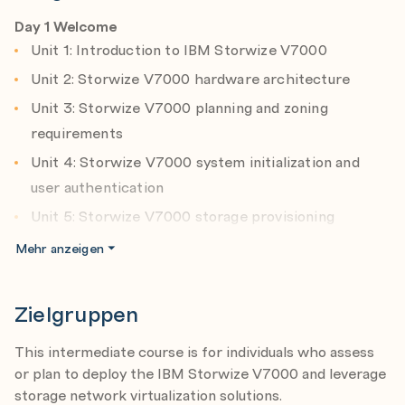
Implement storage tiering and optimize solid state
Day 1 Welcome
drives (SSDs) or flash systems usage with Easy Tier.
Unit 1: Introduction to IBM Storwize V7000
Facilitate the coexistence and migration of data
Unit 2: Storwize V7000 hardware architecture
from non-virtualization to the virtualized
Unit 3: Storwize V7000 planning and zoning
environment.
requirements
Utilize network-level storage subsystem-
Unit 4: Storwize V7000 system initialization and
independent data replication services to satisfy
user authentication
backup and disaster recovery requirements.
Unit 5: Storwize V7000 storage provisioning
This course lecture offering is at the Storwize
Exercise 1: Storwize V7000 system initialization
V7000 V7.6. level.
Mehr anzeigen
Exercise 2: Storwize V7000 system configuration
After completing this course, you should be able to:
Exercise 3: Configure user authentication
Zielgruppen
Outline the benefits of implementing an Storwize
Exercise 4: Provision internal storageExercise 5:
V7000 storage virtualization solution.
This intermediate course is for individuals who assess
Examine external storage resources
Differentiate between the Storwize V7000 2076-
or plan to deploy the IBM Storwize V7000 and leverage
524 control enclosure and the 2076-312/324
Day 2 Review
storage network virtualization solutions.