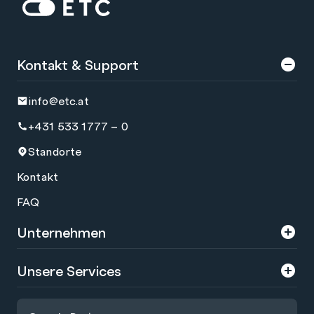
Zur Startseite: ETC
Kontakt & Support
info@etc.at
+431 533 1777 – 0
Standorte
Kontakt
FAQ
Unternehmen
Über uns
Unsere Services
Karriere
Trainings