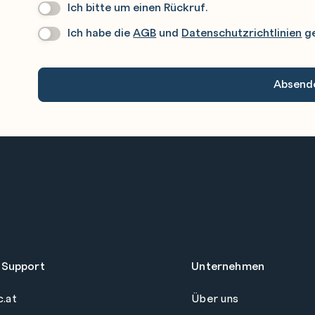
Ich bitte um einen Rückruf.
Wir
Rufen
Ich habe die
AGB
und
Datenschutzrichtlinien
ge
Datenschutz
*
Sie
Gerne
An.
 Support
Unternehmen
c.at
Über uns