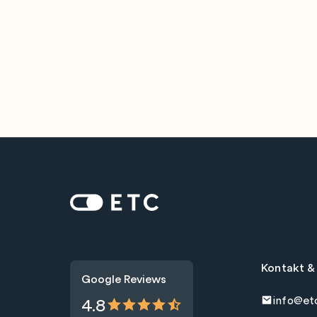
Zur Startseite: ETC
Kontakt &
Google Reviews
info@et
4.8