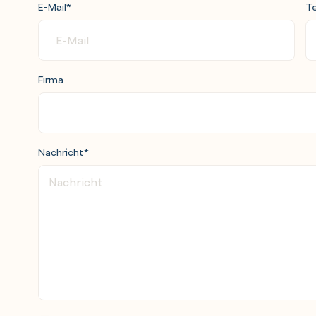
E-Mail
*
Te
Firma
Nachricht
*