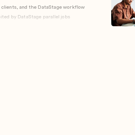
 clients, and the DataStage workflow
ited by DataStage parallel jobs
s of, the different domain deployment
users and groups
 and specify their role
lts
riables
n stages in the job