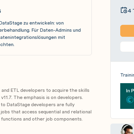
s
4 
 DataStage zu entwickeln: von
lerbehandlung. Für Daten-Admins und
Datenintegrationslösungen mit
öchten.
Traini
 and ETL developers to acquire the skills
 v11.7. The emphasis is on developers.
 to DataStage developers are fully
 jobs that access sequential and relational
 functions and other job components.