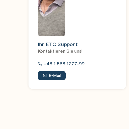
controlled jobs
Handle errors and exceptions
Ihr ETC Support
Kontaktieren Sie uns!
+43 1 533 1777-99
E-Mail