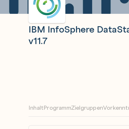
IBM InfoSphere DataSta
v11.7
Inhalt
Programm
Zielgruppen
Vorkennt