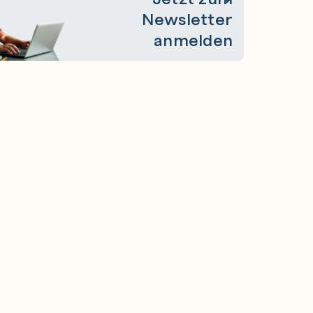
Newsletter
anmelden