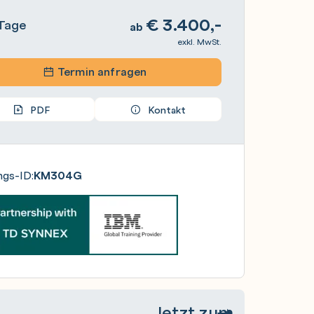
€
3.400,-
Tage
ab
exkl. MwSt.
Termin anfragen
PDF
Kontakt
ngs-ID:
KM304G
Jetzt zum