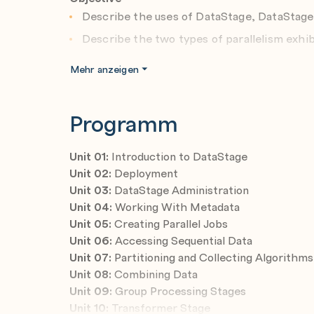
Describe the uses of DataStage, DataStage
Describe the two types of parallelism exhib
Describe what a deployment domain consist
Mehr anzeigen
options, and the installation process
Create new users and groups
Programm
Assign Suite roles and Component roles to 
Give users DataStage credentials
Unit 01:
Introduction to DataStage
Add a DataStage user on the Permissions tab
Unit 02:
Deployment
Unit 03:
DataStage Administration
Specify DataStage global and project defau
Unit 04:
Working With Metadata
List and describe important environment va
Unit 05:
Creating Parallel Jobs
Navigate the DataStage Designer
Unit 06:
Accessing Sequential Data
Unit 07:
Partitioning and Collecting Algorithms
Import and export DataStage objects
Unit 08:
Combining Data
Design a parallel job in DataStage Designer
Unit 09:
Group Processing Stages
Use the Row Generator, Peek, and Annotatio
Unit 10:
Transformer Stage