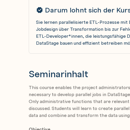
Darum lohnt sich der Kur
Sie lernen parallelisierte ETL-Prozesse mit
Jobdesign über Transformation bis zur Feh
ETL-Developer*innen, die leistungsfähige 
DataStage bauen und effizient betreiben m
Seminarinhalt
This course enables the project administrators
necessary to develop parallel jobs in DataStage
Only administrative functions that are relevant
discussed. Students will learn to create parallel
data and combine and transform the data using
Objective