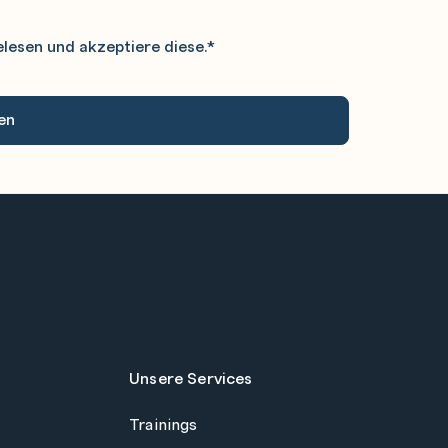
lesen und akzeptiere diese.
*
Unsere Services
Trainings