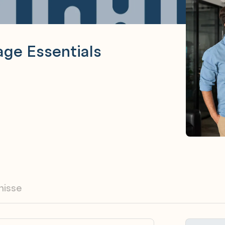
ge Essentials
nisse