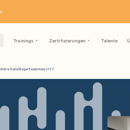
en
Trainings
Zertifizierungen
Talente
Ü
phere DataStage Essentials v11.7