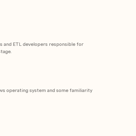
Sequential File stage
ors and ETL developers responsible for
e patterns
Stage.
ipeline parallelism, and partition
thms
ess and how to use OSH (Orchestrate
ws operating system and some familiarity
nnel stages
 stage