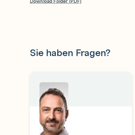
Download Folder (PDF)
Combine data using the Aggregator stage a
Use the Transformer stage in parallel jobs
Define constraints and derivations
Create a parameter set and use its paramete
Perform a simple Find, Advanced Find, and a
Sie haben Fragen?
Compare the differences between two table
Import table definitions for relational table
Use ODBC and Db2 Connector stages in a j
Use SQL Builder to define SQL SELECT an
Use multiple input links into Connector stag
single transaction
Use the DataStage job sequencer to build a 
Use Sequencer links and stages to control t
Pass information in job parameters from the