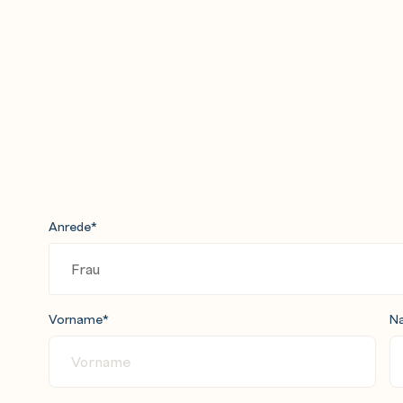
nd the Remove Duplicates stage
rs in constraints and derivations
n impact analysis
 definitions and two jobs
s
ob
Anrede
*
d INSERT statements
es to update multiple tables within a
Vorname
*
N
job that controls a sequence of jobs
he sequence a set of jobs run in
 master controlling job to the