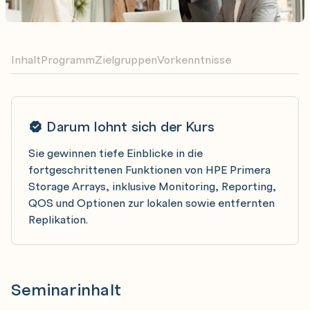
Inhalt
Programm
Zielgruppen
Vorkenntnisse
Darum lohnt sich der Kurs
Sie gewinnen tiefe Einblicke in die
fortgeschrittenen Funktionen von HPE Primera
Storage Arrays, inklusive Monitoring, Reporting,
QOS und Optionen zur lokalen sowie entfernten
Replikation.
Seminarinhalt