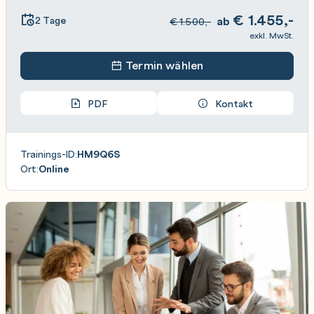
€
1.455,-
2 Tage
ab
€
1.500,-
exkl. MwSt.
Termin wählen
PDF
Kontakt
Trainings-ID:
HM9Q6S
Ort:
Online