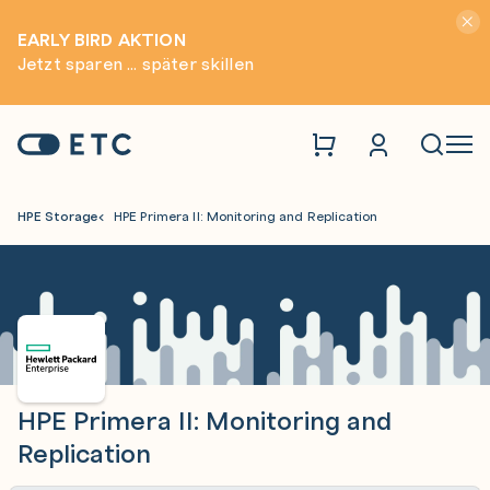
Hinwei
EARLY BIRD AKTION
Jetzt sparen ... später skillen
Zur Startseite: ETC
Naviga
HPE Storage
HPE Primera II: Monitoring and Replication
HPE Primera II: Monitoring and
Replication