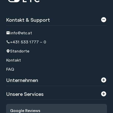
Kontakt & Support
info@etc.at
+431 533 1777 – 0
Standorte
Kontakt
FAQ
Unternehmen
Über uns
Unsere Services
Karriere
Trainings
Google Reviews
Presse