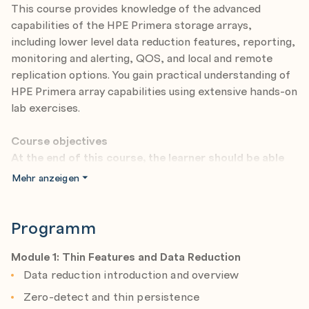
This course provides knowledge of the advanced
capabilities of the HPE Primera storage arrays,
including lower level data reduction features, reporting,
monitoring and alerting, QOS, and local and remote
replication options. You gain practical understanding of
HPE Primera array capabilities using extensive hands-on
lab exercises.
Course objectives
At the end of this course, the learner should be able
to:
Mehr anzeigen
Describe the objectives and purpose of this course
Discuss the topics addressed in this course
Programm
Describe the benefits of data reduction
technologies
Module 1: Thin Features and Data Reduction
Data reduction introduction and overview
Perform space reclamation
Zero-detect and thin persistence
Describe data reduction technologies: