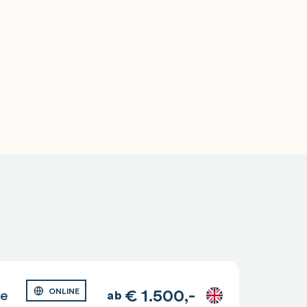
€
1.500,-
ge
ONLINE
ab