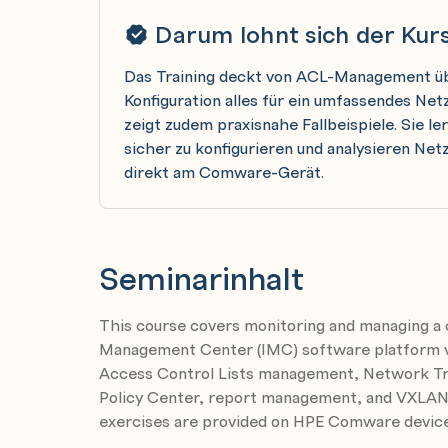
Darum lohnt sich der Kur
Das Training deckt von ACL-Management üb
Konfiguration alles für ein umfassendes N
zeigt zudem praxisnahe Fallbeispiele. Sie l
sicher zu konfigurieren und analysieren N
direkt am Comware-Gerät.
Seminarinhalt
This course covers monitoring and managing a
Management Center (IMC) software platform ver
Access Control Lists management, Network Traf
Policy Center, report management, and VXLA
exercises are provided on HPE Comware device