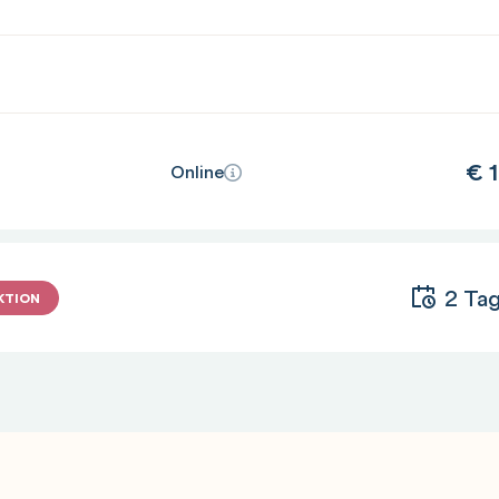
€
1
Online
2 Ta
KTION