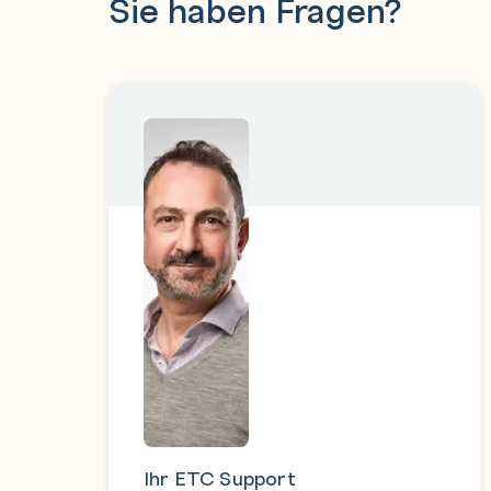
Sie haben Fragen?
Ihr ETC Support