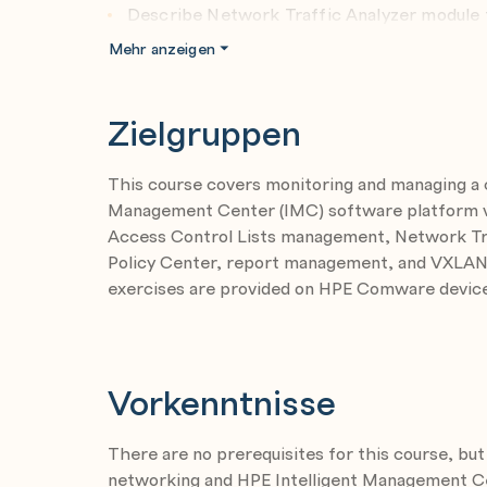
Describe Network Traffic Analyzer module f
Configure NTA analysis tasks
Mehr anzeigen
Zielgruppen
Module 3: Compliance Center and Intelligend 
Describe HPE IMC Compliance Center funct
This course covers monitoring and managing a
Configure HPEIMC Compliance Center tas
Management Center (IMC) software platform ver
Access Control Lists management, Network Traf
Module 4: Reporting
Policy Center, report management, and VXLA
Explain HPE IMC reporting possibilities
exercises are provided on HPE Comware device
Generate reports using HPE IMC reporting
Vorkenntnisse
Module 5: VXLAN Management
Explain VXLAN management possibilities
There are no prerequisites for this course, b
Configure VXLANs using VXLAN manageme
networking and HPE Intelligent Management C