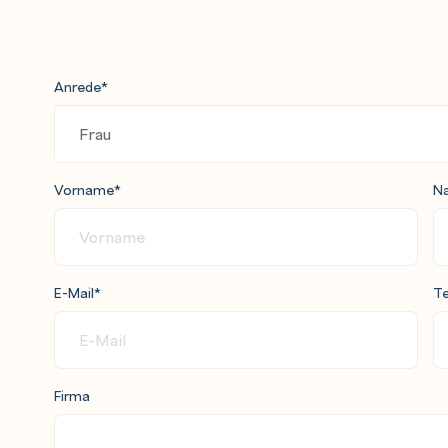
Anrede
*
Vorname
*
N
E-Mail
*
Te
Firma