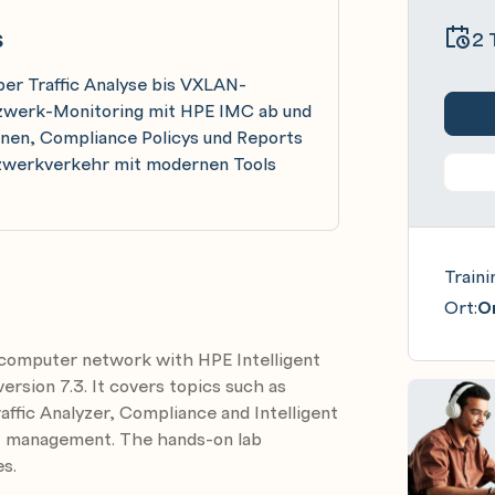
s
2 
er Traffic Analyse bis VXLAN-
etzwerk-Monitoring mit HPE IMC ab und
ernen, Compliance Policys und Reports
etzwerkverkehr mit modernen Tools
Traini
Ort:
On
 computer network with HPE Intelligent
sion 7.3. It covers topics such as
fic Analyzer, Compliance and Intelligent
N management. The hands-on lab
s.