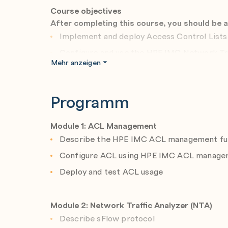
Course objectives
After completing this course, you should be a
Implement and deploy Access Control List
Configure and use the HPE IMC Network Tr
Mehr anzeigen
Configure and deploy Compliance Policy Ce
Create and schedule reports
Programm
Configure and deploy static VXLAN tunne
Module 1: ACL Management
Describe the HPE IMC ACL management fun
Configure ACL using HPE IMC ACL manage
Deploy and test ACL usage
Module 2: Network Traffic Analyzer (NTA)
Describe sFlow protocol