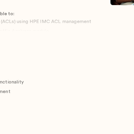
ble to:
s (ACLs) using HPE IMC ACL management
affic Analyzer module
nter configuration
ls using HPE IMC VXLAN management
ctionality
ment