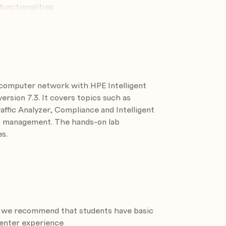
unctionalities
Policy Center
ionality
 computer network with HPE Intelligent
ks
sion 7.3. It covers topics such as
fic Analyzer, Compliance and Intelligent
N management. The hands-on lab
s.
ut we recommend that students have basic
nt module
enter experience