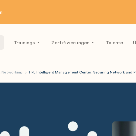
en
Trainings
Zertifizierungen
Talente
Ü
E Networking
HPE Intelligent Management Center: Securing Network an