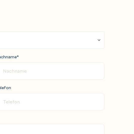
achname
*
lefon