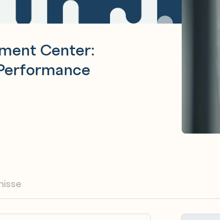
ement Center:
 Performance
nisse