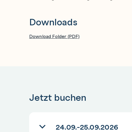
Downloads
Download Folder (PDF)
Jetzt buchen
24.09.-25.09.2026