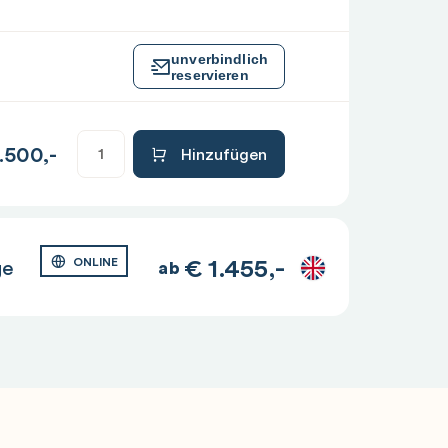
unverbindlich
reservieren
.500,-
Hinzufügen
€
1.455,-
ge
ONLINE
ab