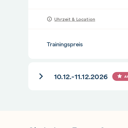
Uhrzeit & Location
Anzahl
Trainingspreis
10.12.-11.12.2026
A