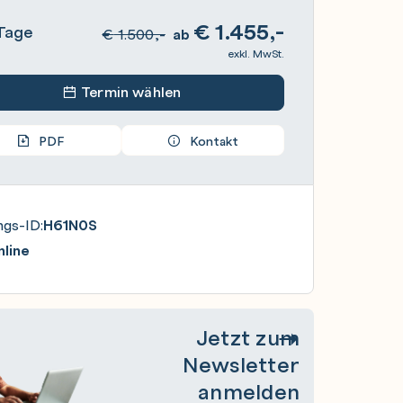
€
1.455,-
Tage
€
1.500,-
ab
exkl. MwSt.
Termin wählen
PDF
Kontakt
ngs-ID:
H61N0S
line
Jetzt zum
Newsletter
anmelden