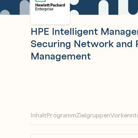
HPE Intelligent Manag
Securing Network and
Management
Inhalt
Programm
Zielgruppen
Vorkennt