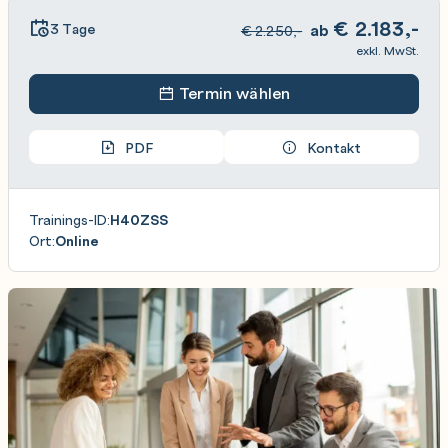
€
2.183,-
3 Tage
ab
€
2.250,-
exkl. MwSt.
Termin wählen
PDF
Kontakt
Trainings-ID:
H40ZSS
Ort:
Online