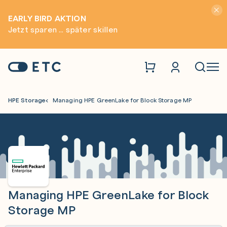
Hinwei
EARLY BIRD AKTION
Jetzt sparen ... später skillen
Zur Startseite: ETC
Naviga
HPE Storage
Managing HPE GreenLake for Block Storage MP
Managing HPE GreenLake for Block
Storage MP