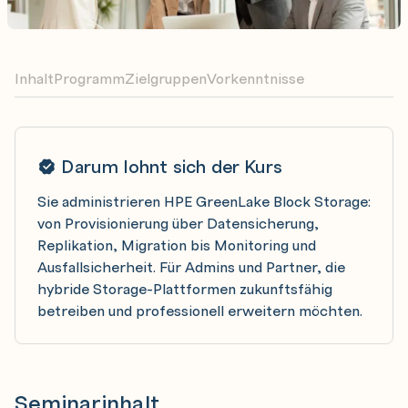
Inhalt
Programm
Zielgruppen
Vorkenntnisse
Darum lohnt sich der Kurs
Sie administrieren HPE GreenLake Block Storage:
von Provisionierung über Datensicherung,
Replikation, Migration bis Monitoring und
Ausfallsicherheit. Für Admins und Partner, die
hybride Storage-Plattformen zukunftsfähig
betreiben und professionell erweitern möchten.
Seminarinhalt