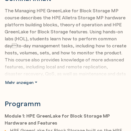
The Managing HPE GreenLake for Block Storage MP
course describes the HPE Alletra Storage MP hardware
platform building blocks, theory of operation and HPE
GreenLake for Block Storage features. Using hands-on
labs (HOL), students learn how to perform common
dayto-day management tasks, including how to create
hosts, volumes, sets, and how to monitor the product.
This course also provides knowledge of more advanced
features, including local and remote replication,
disaster recovery, QoS, as well as maintenance and data
migration. You gain a practical understanding of HPE
Mehr anzeigen
GreenLake for Block Storage MP capabilities using
extensive hands-on lab exercises, performed on all
applicable user interfaces.
Programm
Course objectives
Module 1: HPE GreenLake for Block Storage MP
After completing this course, you should be able to:
Hardware and Features
Describe HPE Alletra Storage MP hardware and
HPE GreenLake for Block Storage built on the HPE