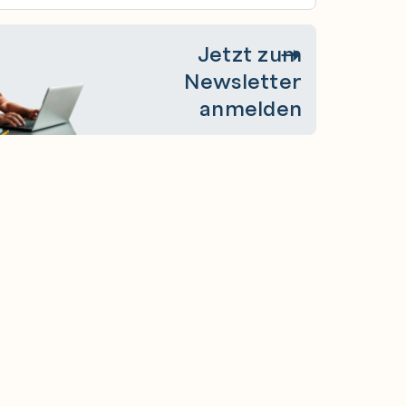
Jetzt zum
Newsletter
anmelden