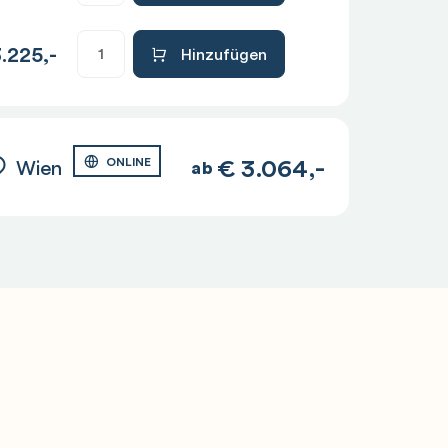
.225,-
Hinzufügen
€
3.064,-
Wien
ONLINE
ab