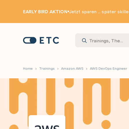
EARLY BIRD AKTION
Jetzt sparen ... später skill
Zur Startseite: ETC
Home
Trainings
Amazon AWS
AWS DevOps Engineer