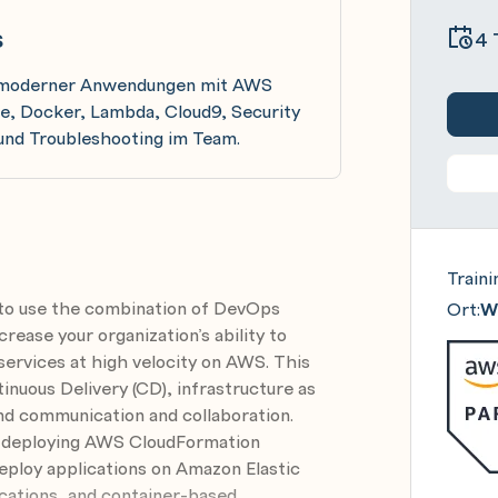
s
4 
eb moderner Anwendungen mit AWS
, Docker, Lambda, Cloud9, Security
und Troubleshooting im Team.
Traini
to use the combination of DevOps
Ort:
Wi
crease your organization’s ability to
 services at high velocity on AWS. This
inuous Delivery (CD), infrastructure as
nd communication and collaboration.
nd deploying AWS CloudFormation
eploy applications on Amazon Elastic
cations, and container-based