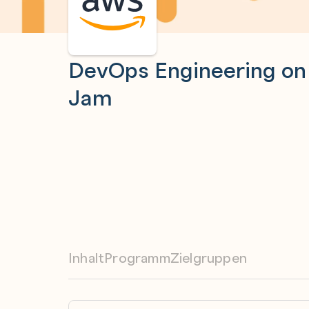
DevOps Engineering o
Jam
Inhalt
Programm
Zielgruppen