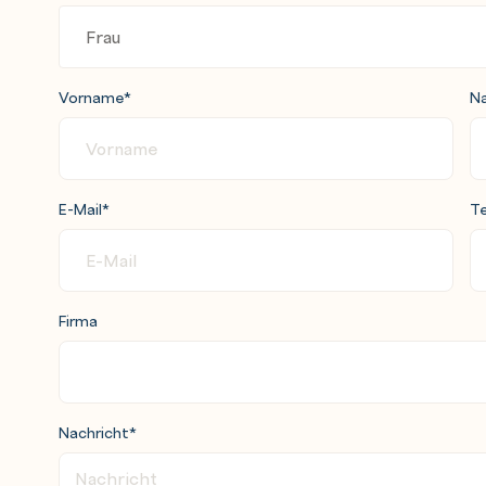
WS Cloud9
cation using AWS Serverless Application
ule 8: Deployment strategies
Vorname
*
N
 Automated testing
ad, and synthetic
E-Mail
*
Te
Firma
Nachricht
*