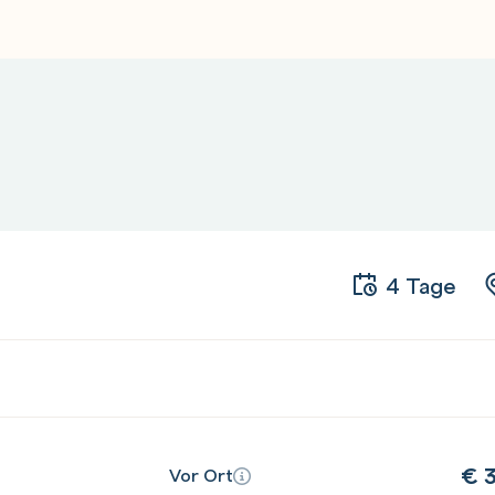
 provision and manage a basic
tion and continuous delivery (CI/CD)
 some actions from AWS CodeCommit,
CodePipeline
an EC2 fleet using AWS CodeDeploy
4 Tage
ous delivery (CI/CD) with development
ns
s using AWS CodePipeline
€
3
Vor Ort