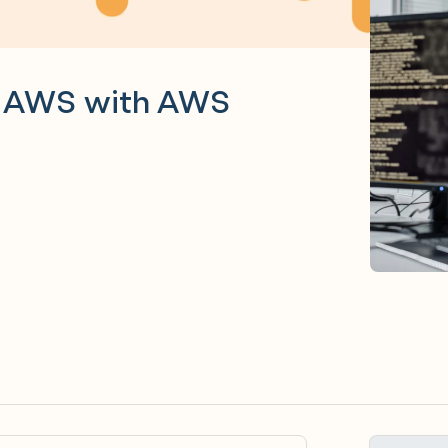
n AWS with AWS