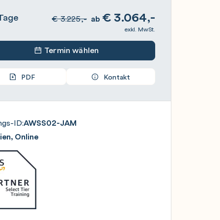
€
3.064,-
Tage
€
3.225,-
ab
exkl. MwSt.
Termin wählen
PDF
Kontakt
ngs-ID:
AWSS02-JAM
en, Online