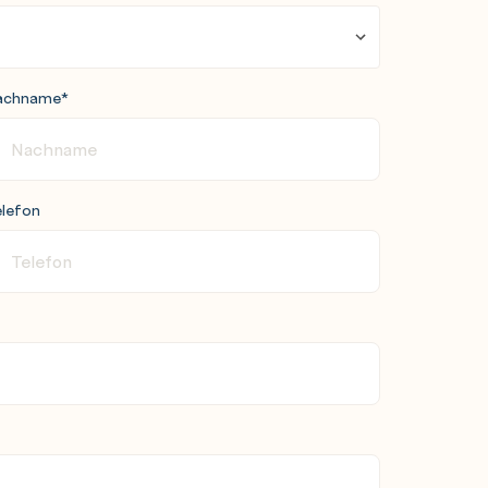
achname
*
lefon