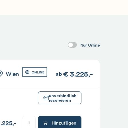
Nur Online
€
3.225,-
Wien
ONLINE
ab
unverbindlich
reservieren
.225,-
Hinzufügen