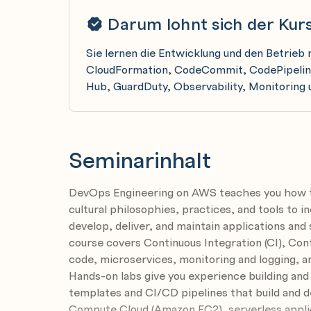
Darum lohnt sich der Kur
Sie lernen die Entwicklung und den Betri
CloudFormation, CodeCommit, CodePipeline
Hub, GuardDuty, Observability, Monitoring 
Seminarinhalt
DevOps Engineering on AWS teaches you how 
cultural philosophies, practices, and tools to in
develop, deliver, and maintain applications and
course covers Continuous Integration (CI), Cont
code, microservices, monitoring and logging, a
Hands-on labs give you experience building a
templates and CI/CD pipelines that build and d
Compute Cloud (Amazon EC2), serverless appli