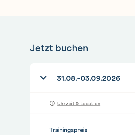
Hands-on lab: Using AWS CloudFormation to
infrastructure Module 4: Continuous integra
with development tools
CI/CD Pipeline and Dev Tools
Demonstration: CI/CD pipeline displaying
Jetzt buchen
AWS CodeBuild, AWS CodeDeploy and AWS 
Hands-on lab: Deploying an application to 
31.08.-03.09.2026
Day 2
Module 4: Continuous integration and continu
tools
AWS CodePipeline
Uhrzeit & Location
Demonstration: AWS integration with Jenki
Hands-on lab: Automating code deployment
Anzahl
Trainingspreis