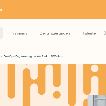
en
Trainings
Zertifizierungen
Talente
Ü
DevOps Engineering on AWS with AWS Jam