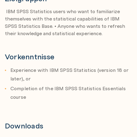
Type I, type II errors and power
IBM SPSS Statistics users who want to familiarize
themselves with the statistical capabilities of IBM
Testing hypotheses on individual variables
SPSS Statistics Base. • Anyone who wants to refresh
Identify population parameters and sample
their knowledge and statistical experience.
statistics
Examine the distribution of the sample mean
Vorkenntnisse
Test a hypothesis on the population mean
Construct confidence intervals
Experience with IBM SPSS Statistics (version 18 or
Tests on a single variable
later), or
Completion of the IBM SPSS Statistics Essentials
Testing on the relationship between categorical
course
variables
Chart the relationship
Describe the relationship
Downloads
Test the hypothesis of independence
Assumptions