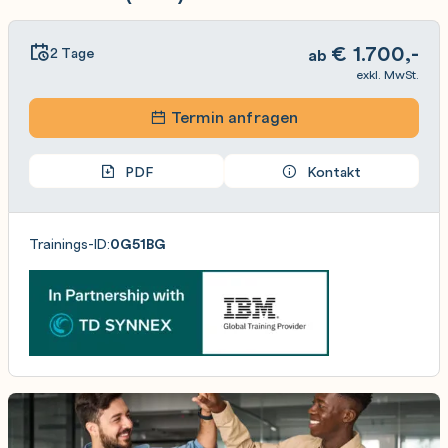
€
1.700,-
2 Tage
ab
exkl. MwSt.
Termin anfragen
PDF
Kontakt
Trainings-ID:
0G51BG