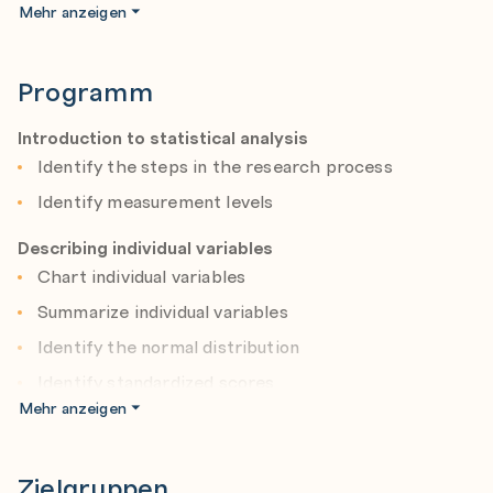
confidence, interpret their output, and graphically
Mehr anzeigen
display the results.
Programm
Introduction to statistical analysis
Identify the steps in the research process
Identify measurement levels
Describing individual variables
Chart individual variables
Summarize individual variables
Identify the normal distribution
Identify standardized scores
Mehr anzeigen
Testing hypotheses
Principles of statistical testing
Zielgruppen
One-sided versus two-sided testing