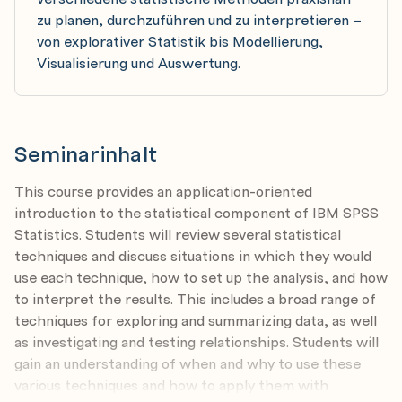
zu planen, durchzuführen und zu interpretieren –
von explorativer Statistik bis Modellierung,
Visualisierung und Auswertung.
Seminarinhalt
This course provides an application-oriented
introduction to the statistical component of IBM SPSS
Statistics. Students will review several statistical
techniques and discuss situations in which they would
use each technique, how to set up the analysis, and how
to interpret the results. This includes a broad range of
techniques for exploring and summarizing data, as well
as investigating and testing relationships. Students will
gain an understanding of when and why to use these
various techniques and how to apply them with