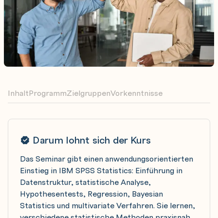
Inhalt
Programm
Zielgruppen
Vorkenntnisse
Darum lohnt sich der Kurs
Das Seminar gibt einen anwendungsorientierten
Einstieg in IBM SPSS Statistics: Einführung in
Datenstruktur, statistische Analyse,
Hypothesentests, Regression, Bayesian
Statistics und multivariate Verfahren. Sie lernen,
verschiedene statistische Methoden praxisnah