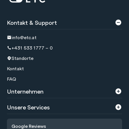
Kontakt & Support
info@etc.at
+431 533 1777 – 0
Standorte
Kontakt
FAQ
Unternehmen
Über uns
Unsere Services
Karriere
Trainings
Google Reviews
Presse