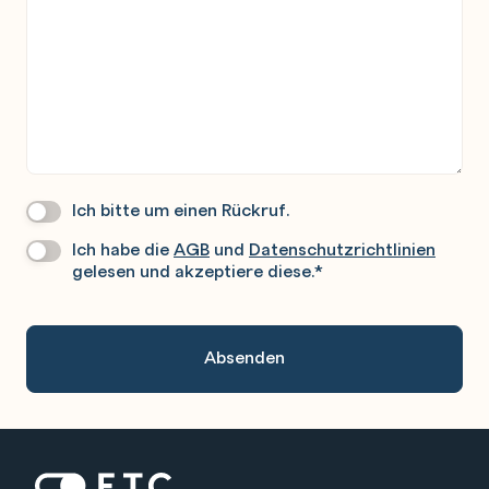
Ich bitte um einen Rückruf.
Wir
Rufen
Ich habe die
AGB
und
Datenschutzrichtlinien
Datenschutz
*
Sie
gelesen und akzeptiere diese.
*
Gerne
An.
Zur Startseite: ETC