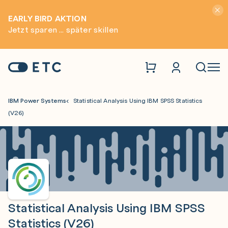
Hinwei
EARLY BIRD AKTION
Jetzt sparen ... später skillen
Zur Startseite: ETC
Naviga
IBM Power Systems
Statistical Analysis Using IBM SPSS Statistics
(V26)
Statistical Analysis Using IBM SPSS
Statistics (V26)